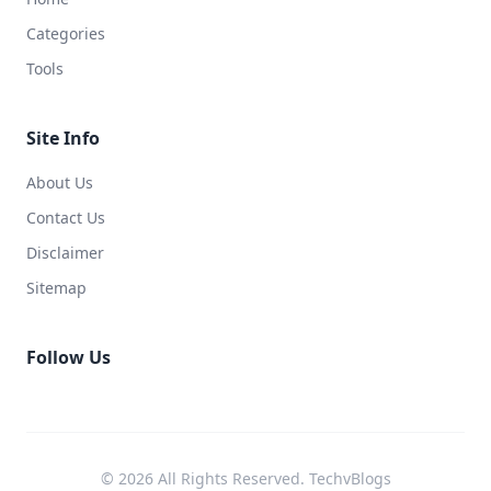
Categories
Tools
Site Info
About Us
Contact Us
Disclaimer
Sitemap
Follow Us
© 2026 All Rights Reserved. TechvBlogs