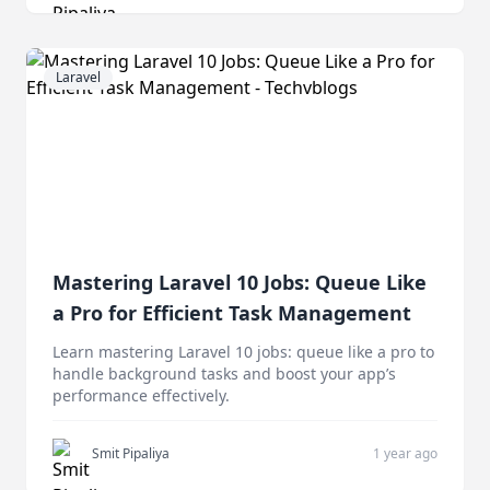
Laravel
Mastering Laravel 10 Jobs: Queue Like
a Pro for Efficient Task Management
Learn mastering Laravel 10 jobs: queue like a pro to
handle background tasks and boost your app’s
performance effectively.
Smit Pipaliya
1 year ago