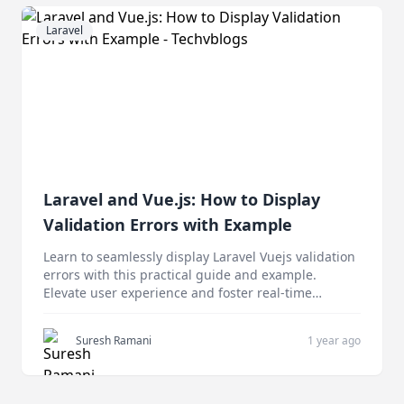
Laravel
Laravel and Vue.js: How to Display
Validation Errors with Example
Learn to seamlessly display Laravel Vuejs validation
errors with this practical guide and example.
Elevate user experience and foster real-time
feedback.
Suresh Ramani
1 year ago