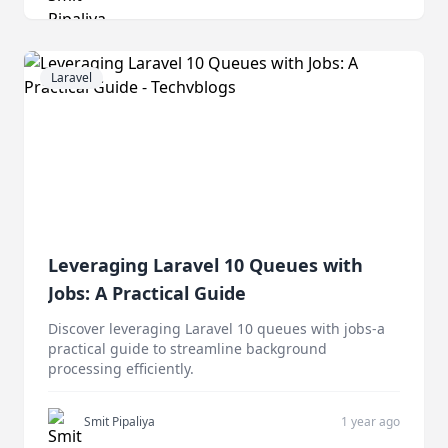
Laravel
Leveraging Laravel 10 Queues with
Jobs: A Practical Guide
Discover leveraging Laravel 10 queues with jobs-a
practical guide to streamline background
processing efficiently.
Smit Pipaliya
1 year ago