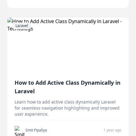
Laravel
How to Add Active Class Dynamically in
Laravel
Learn how to add active class dynamically Laravel
for seamless navigation highlighting and improved
user experience.
Smit Pipaliya
1 year ago