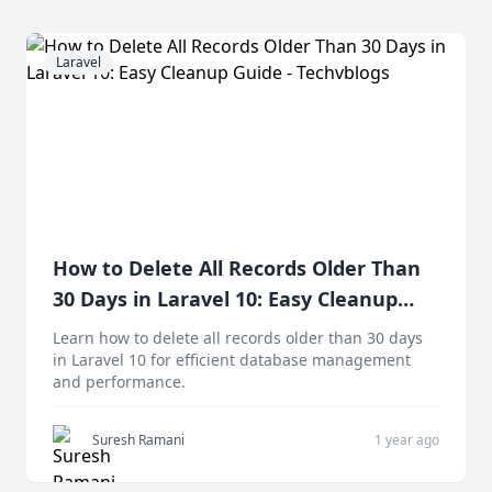
Laravel
How to Delete All Records Older Than
30 Days in Laravel 10: Easy Cleanup
Guide
Learn how to delete all records older than 30 days
in Laravel 10 for efficient database management
and performance.
Suresh Ramani
1 year ago