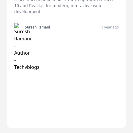
10 and React.js for modern, interactive web
development.
Suresh Ramani
1 year ago