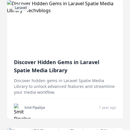
Laravel
Discover Hidden Gems in Laravel
Spatie Media Library
Discover hidden gems in Laravel Spatie Media
Library to unlock advanced features and streamline
your media workflow.
Smit Pipaliya
1 year ago