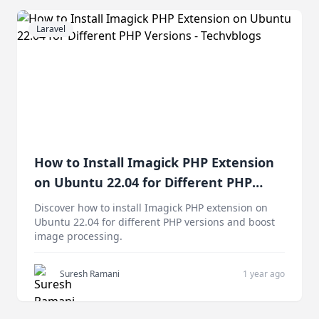
Laravel
How to Install Imagick PHP Extension
on Ubuntu 22.04 for Different PHP
Versions
Discover how to install Imagick PHP extension on
Ubuntu 22.04 for different PHP versions and boost
image processing.
Suresh Ramani
1 year ago