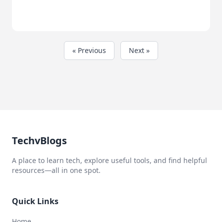
« Previous
Next »
TechvBlogs
A place to learn tech, explore useful tools, and find helpful
resources—all in one spot.
Quick Links
Home