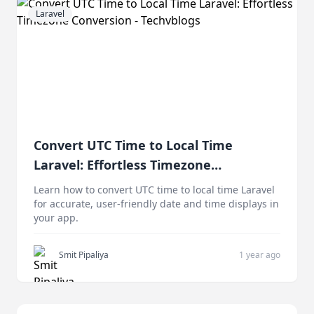
Laravel
Convert UTC Time to Local Time
Laravel: Effortless Timezone
Conversion
Learn how to convert UTC time to local time Laravel
for accurate, user-friendly date and time displays in
your app.
Smit Pipaliya
1 year ago