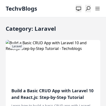
TechvBlogs
Category: Laravel
Laravel
Build a Basic CRUD App with Laravel 10
and React.js: Step-by-Step Tutorial
Learn how to build a basic CRUD app with Laravel