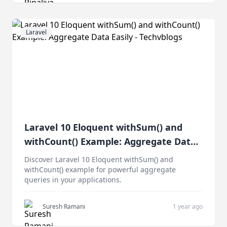
Laravel
Laravel 10 Eloquent withSum() and
withCount() Example: Aggregate Data
Easily
Discover Laravel 10 Eloquent withSum() and
withCount() example for powerful aggregate
queries in your applications.
Suresh Ramani
1 year ago