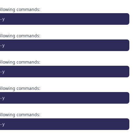
 following commands:
-y
 following commands:
-y
 following commands:
-y
 following commands:
-y
 following commands:
-y