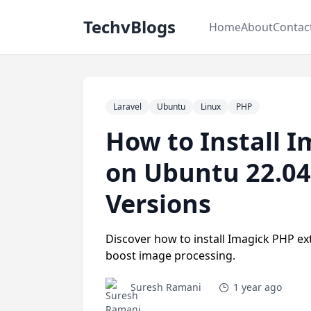
TechvBlogs
Home
About
Contac
Laravel
Ubuntu
Linux
PHP
How to Install 
on Ubuntu 22.04
Versions
Discover how to install Imagick PHP ex
boost image processing.
Suresh Ramani
1 year ago