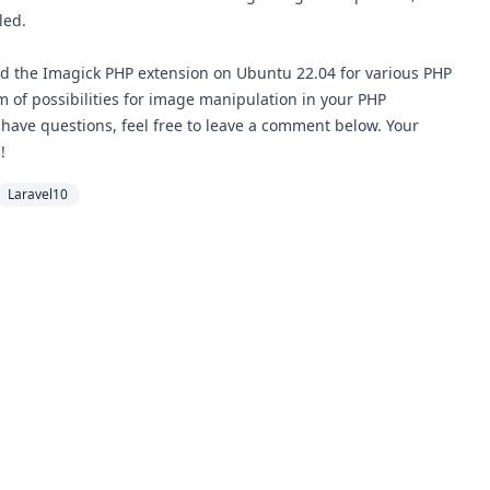
led.
led the Imagick PHP extension on Ubuntu 22.04 for various PHP
lm of possibilities for image manipulation in your PHP
 have questions, feel free to leave a comment below. Your
!
Laravel10