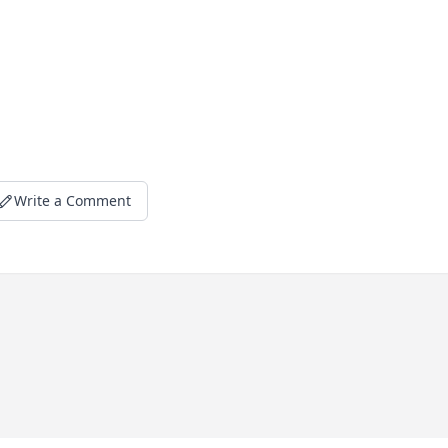
Write a Comment