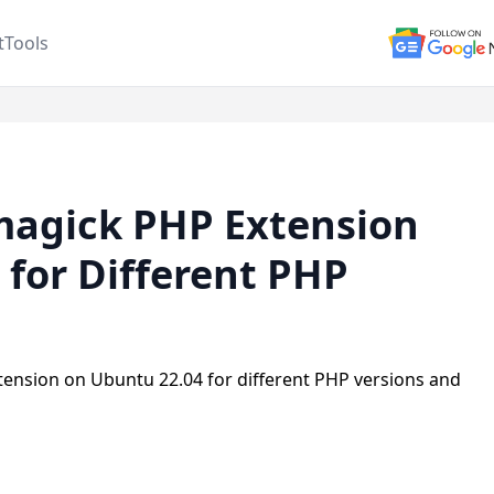
t
Tools
Imagick PHP Extension
 for Different PHP
tension on Ubuntu 22.04 for different PHP versions and