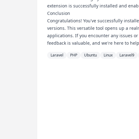
extension is successfully installed and enab
Conclusion
Congratulations! You've successfully instal
versions. This versatile tool opens up a rea
applications. If you encounter any issues or
feedback is valuable, and we're here to help
Laravel
PHP
Ubuntu
Linux
Laravel9