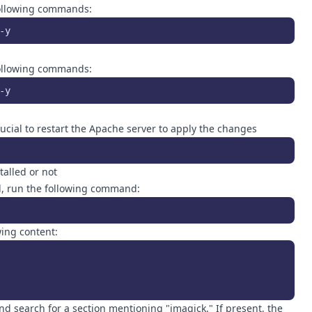
 following commands:
-y
 following commands:
-y
crucial to restart the Apache server to apply the changes
alled or not
led, run the following command:
wing content:
nd search for a section mentioning "imagick." If present, the