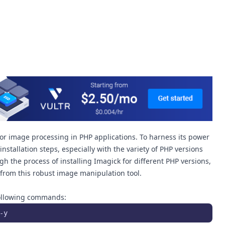
for image processing in PHP applications. To harness its power
nstallation steps, especially with the variety of PHP versions
ugh the process of installing Imagick for different PHP versions,
from this robust image manipulation tool.
 following commands:
-y