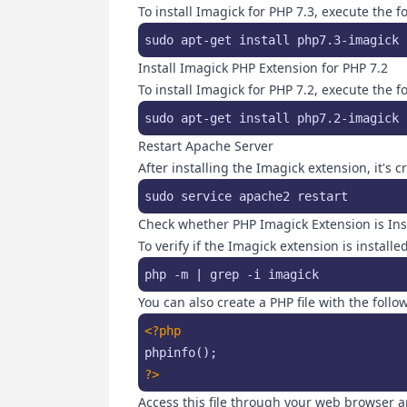
To install Imagick for PHP 7.3, execute the
sudo apt-get install php7.3-imagick 
Install Imagick PHP Extension for PHP 7.2
To install Imagick for PHP 7.2, execute the
sudo apt-get install php7.2-imagick 
Restart Apache Server
After installing the Imagick extension, it's 
sudo service apache2 restart
Check whether PHP Imagick Extension is Inst
To verify if the Imagick extension is instal
php -m | grep -i imagick
You can also create a PHP file with the follo
<?php
?>
Access this file through your web browser a