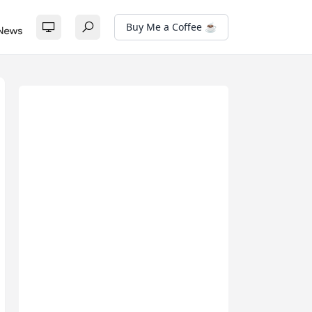
Buy Me a Coffee ☕