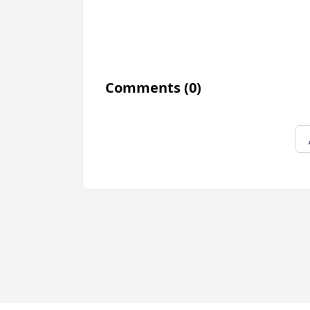
Comments
(0)