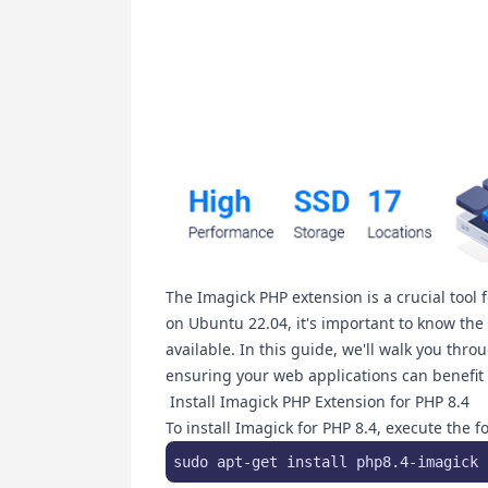
The Imagick PHP extension is a crucial tool 
on Ubuntu 22.04, it's important to know the i
available. In this guide, we'll walk you thro
ensuring your web applications can benefit 
Install Imagick PHP Extension for PHP 8.4
To install Imagick for PHP 8.4, execute the
sudo apt-get install php8.4-imagick 