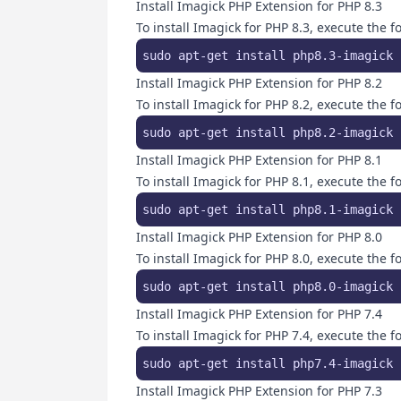
Install Imagick PHP Extension for PHP 8.3
To install Imagick for PHP 8.3, execute the
sudo apt-get install php8.3-imagick 
Install Imagick PHP Extension for PHP 8.2
To install Imagick for PHP 8.2, execute the
sudo apt-get install php8.2-imagick 
Install Imagick PHP Extension for PHP 8.1
To install Imagick for PHP 8.1, execute the
sudo apt-get install php8.1-imagick 
Install Imagick PHP Extension for PHP 8.0
To install Imagick for PHP 8.0, execute the
sudo apt-get install php8.0-imagick 
Install Imagick PHP Extension for PHP 7.4
To install Imagick for PHP 7.4, execute the
sudo apt-get install php7.4-imagick 
Install Imagick PHP Extension for PHP 7.3