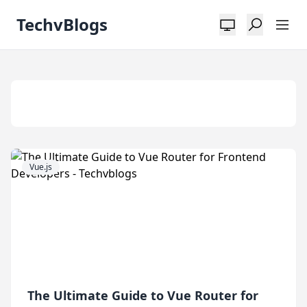
TechvBlogs
Tag:
Vue 3
Vue.js
The Ultimate Guide to Vue Router for