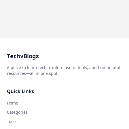
TechvBlogs
A place to learn tech, explore useful tools, and find helpful
resources—all in one spot.
Quick Links
Home
Categories
Tools