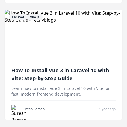
Laravel
Vue.js
How To Install Vue 3 in Laravel 10 with
Vite: Step-by-Step Guide
Learn how to install Vue 3 in Laravel 10 with Vite for
fast, modern frontend development.
Suresh Ramani
1 year ago