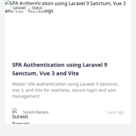
Laravel
Vue.js
SPA Authentication using Laravel 9
Sanctum, Vue 3 and Vite
Master SPA Authentication using Laravel 9 Sanctum,
Vue 3, and Vite for seamless, secure login and user
management.
Suresh Ramani
1 year ago