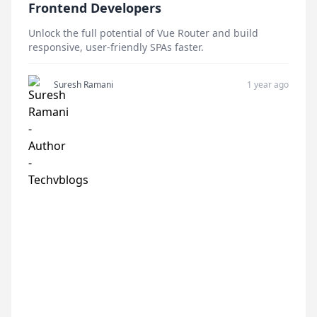
Frontend Developers
Unlock the full potential of Vue Router and build
responsive, user-friendly SPAs faster.
Suresh Ramani
1 year ago