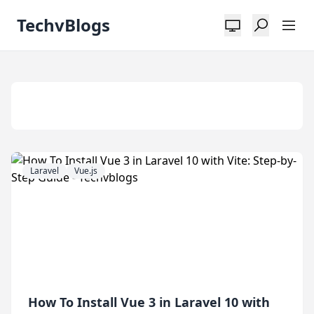
TechvBlogs
Tag:
Vitejs
Laravel
Vue.js
How To Install Vue 3 in Laravel 10 with