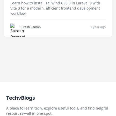
Learn how to install Tailwind CSS 3 in Laravel 9 with
Vite 3 for a modern, efficient frontend development
workflow.
Suresh Ramani
1 year ago
TechvBlogs
A place to learn tech, explore useful tools, and find helpful
resources—all in one spot.