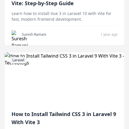
Vite: Step-by-Step Guide
Learn how to install Vue 3 in Laravel 10 with Vite for
fast, modern frontend development.
Suresh Ramani
1 year ago
Laravel
How to Install Tailwind CSS 3 in Laravel 9
With Vite 3