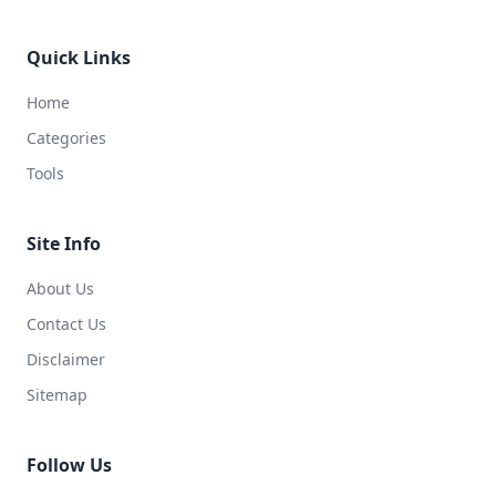
Quick Links
Home
Categories
Tools
Site Info
About Us
Contact Us
Disclaimer
Sitemap
Follow Us