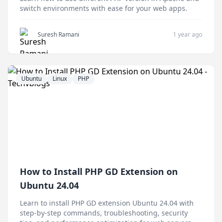
switch environments with ease for your web apps.
Suresh Ramani
1 year ago
Ubuntu
Linux
PHP
How to Install PHP GD Extension on
Ubuntu 24.04
Learn to install PHP GD extension Ubuntu 24.04 with
step-by-step commands, troubleshooting, security