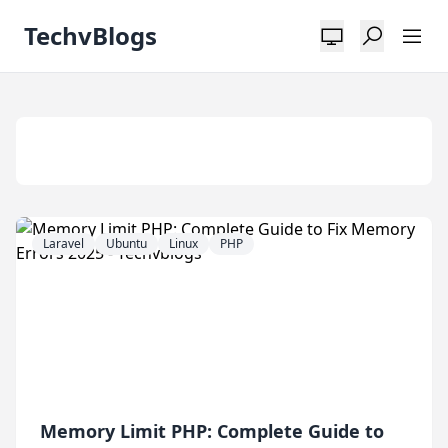
TechvBlogs
Tag:
PHP8
Laravel
Ubuntu
Linux
PHP
Memory Limit PHP: Complete Guide to