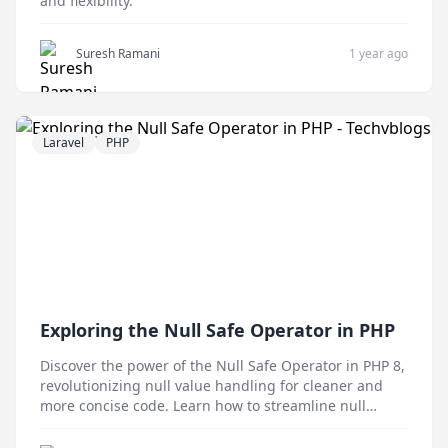
and flexibility.
Suresh Ramani
1 year ago
Laravel
PHP
Exploring the Null Safe Operator in PHP
Discover the power of the Null Safe Operator in PHP 8,
revolutionizing null value handling for cleaner and
more concise code. Learn how to streamline null
checks and enhance readability in your PHP projects
with this game-changing feature.