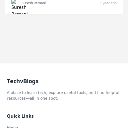
Suresh Ramani
1 year ago
TechvBlogs
A place to learn tech, explore useful tools, and find helpful
resources—all in one spot.
Quick Links
Home