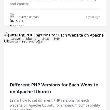
and control.
Suresh Ramani
1 year ago
Laravel
Ubuntu
Linux
PHP
Different PHP Versions for Each Website
on Apache Ubuntu
Learn how to set different PHP versions for each
website on Apache Ubuntu for maximum compatibility