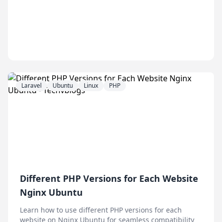
Laravel
Ubuntu
Linux
PHP
Different PHP Versions for Each Website
Nginx Ubuntu
Learn how to use different PHP versions for each
website on Nginx Ubuntu for seamless compatibility