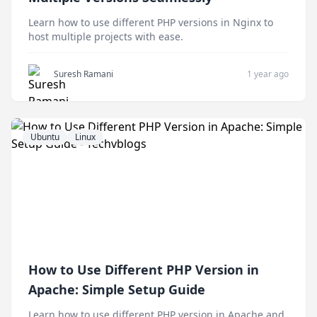
Learn how to use different PHP versions in Nginx to
host multiple projects with ease.
Suresh Ramani
1 year ago
Ubuntu
Linux
How to Use Different PHP Version in
Apache: Simple Setup Guide
Learn how to use different PHP version in Apache and