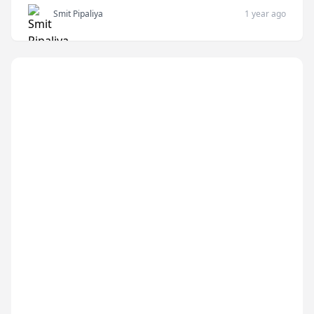
Smit Pipaliya
1 year ago