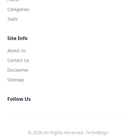
Categories
Tools
Site Info
About Us
Contact Us
Disclaimer
Sitemap
Follow Us
© 2026 All Rights Reserved. TechvBlogs