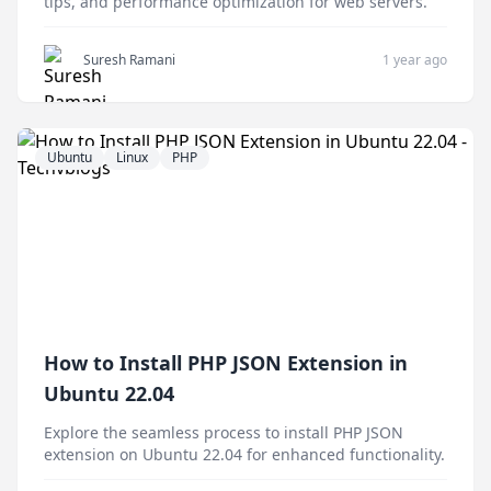
tips, and performance optimization for web servers.
Suresh Ramani
1 year ago
Ubuntu
Linux
PHP
How to Install PHP JSON Extension in
Ubuntu 22.04
Explore the seamless process to install PHP JSON
extension on Ubuntu 22.04 for enhanced functionality.