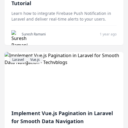
Tutorial
Learn how to integrate Firebase Push Notification in
Laravel and deliver real-time alerts to your users.
Suresh Ramani
1 year ago
Laravel
Vue.js
Implement Vue.js Pagination in Laravel
for Smooth Data Navigation