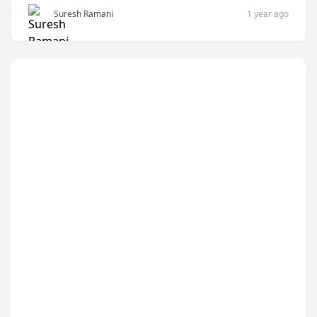
Suresh Ramani
1 year ago