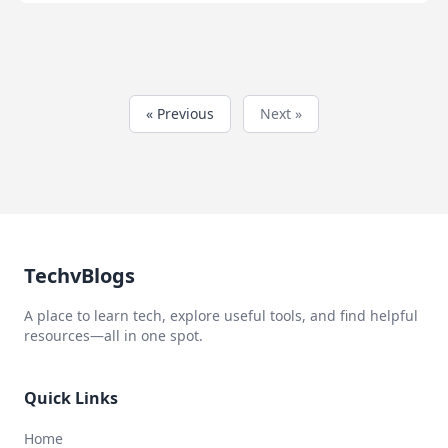
« Previous
Next »
TechvBlogs
A place to learn tech, explore useful tools, and find helpful
resources—all in one spot.
Quick Links
Home