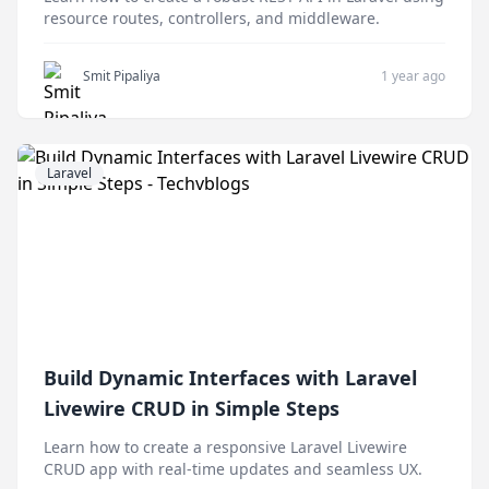
resource routes, controllers, and middleware.
Smit Pipaliya
1 year ago
Laravel
Build Dynamic Interfaces with Laravel
Livewire CRUD in Simple Steps
Learn how to create a responsive Laravel Livewire
CRUD app with real-time updates and seamless UX.