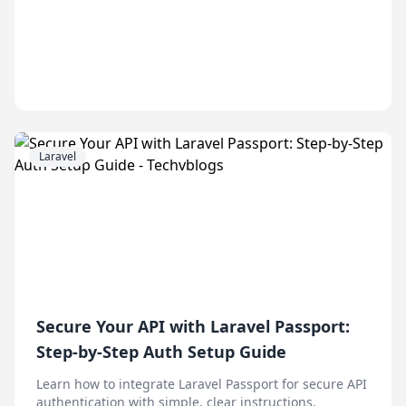
Laravel
Secure Your API with Laravel Passport:
Step-by-Step Auth Setup Guide
Learn how to integrate Laravel Passport for secure API
authentication with simple, clear instructions.