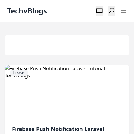
TechvBlogs
Tag:
Laravel
Laravel
Firebase Push Notification Laravel