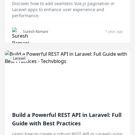
Discover how to add seamless Vue.js pagination in
Laravel apps to enhance user experience and
performance.
Suresh Ramani
1 year ago
Laravel
Build a Powerful REST API in Laravel: Full
Guide with Best Practices
Learn how to create a robust REST API in Laravel using