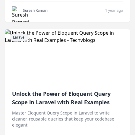
Suresh Ramani
1 year ago
Laravel
Unlock the Power of Eloquent Query
Scope in Laravel with Real Examples
Master Eloquent Query Scope in Laravel to write
cleaner, reusable queries that keep your codebase
elegant.