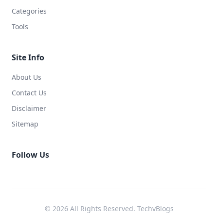
Categories
Tools
Site Info
About Us
Contact Us
Disclaimer
Sitemap
Follow Us
© 2026 All Rights Reserved. TechvBlogs