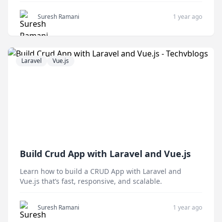
related models.
Suresh Ramani
1 year ago
Laravel
Vue.js
Build Crud App with Laravel and Vue.js
Learn how to build a CRUD App with Laravel and
Vue.js that’s fast, responsive, and scalable.
Suresh Ramani
1 year ago