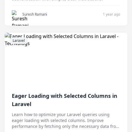
Suresh Ramani
1 year ago
Laravel
Eager Loading with Selected Columns in
Laravel
Learn how to optimize your Laravel queries using
eager loading with selected columns. Improve
performance by fetching only the necessary data from