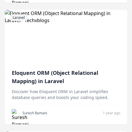
Laravel
Eloquent ORM (Object Relational
Mapping) in Laravel
Discover how Eloquent ORM in Laravel simplifies
database queries and boosts your coding speed.
Suresh Ramani
1 year ago