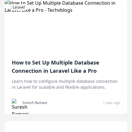
Laravel
How to Set Up Multiple Database
Connection in Laravel Like a Pro
Learn how to configure multiple database connection
in Laravel for scalable and flexible applications.
Suresh Ramani
1 year ago