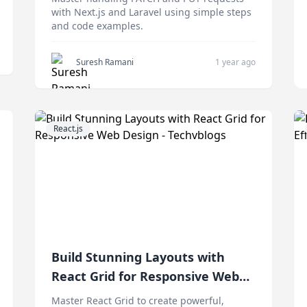
with Next.js and Laravel using simple steps
and code examples.
Suresh Ramani
1 year ago
React.js
Build Stunning Layouts with
React Grid for Responsive Web
Design
Master React Grid to create powerful,