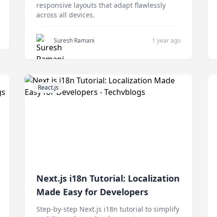
responsive layouts that adapt flawlessly
across all devices.
Suresh Ramani
1 year ago
React.js
Next.js i18n Tutorial: Localization
Made Easy for Developers
Step-by-step Next.js i18n tutorial to simplify