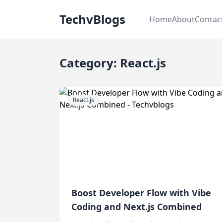
TechvBlogs
Home
About
Contac
Category: React.js
React.js
Boost Developer Flow with Vibe
Coding and Next.js Combined