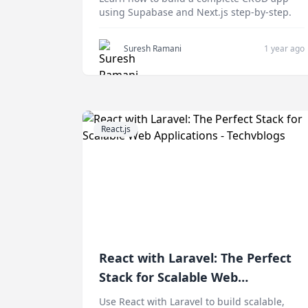
using Supabase and Next.js step-by-step.
Suresh Ramani
1 year ago
React.js
React with Laravel: The Perfect
Stack for Scalable Web
Applications
Use React with Laravel to build scalable,