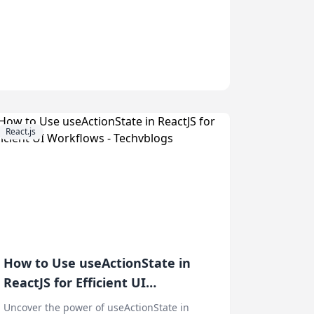
React.js
How to Use useActionState in
ReactJS for Efficient UI
Workflows
Uncover the power of useActionState in