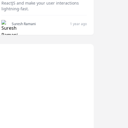
ReactJS and make your user interactions
lightning-fast.
Suresh Ramani
1 year ago