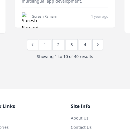
multilingual app development.
Suresh Ramani
1 year ago
1
2
3
4
Showing
1
to
10
of
40
results
k Links
Site Info
About Us
ories
Contact Us