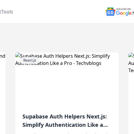
t
Tools
React.js
Supabase Auth Helpers Next.js:
Simplify Authentication Like a
Pro