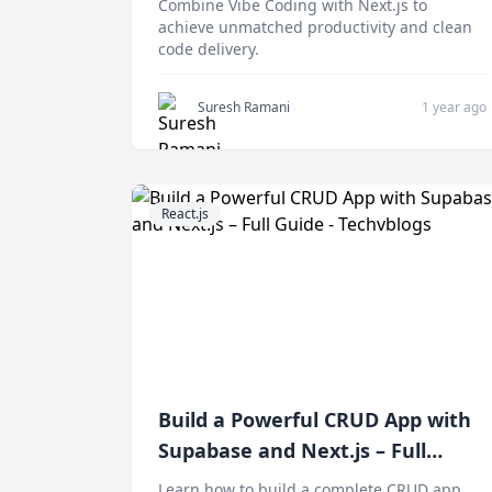
Combine Vibe Coding with Next.js to
achieve unmatched productivity and clean
code delivery.
Suresh Ramani
1 year ago
React.js
Build a Powerful CRUD App with
Supabase and Next.js – Full
Guide
Learn how to build a complete CRUD app