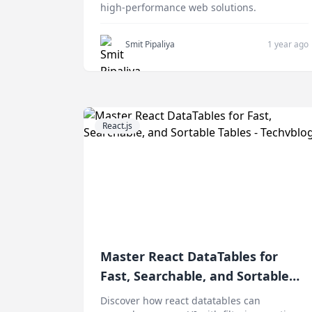
high-performance web solutions.
Smit Pipaliya
1 year ago
React.js
Master React DataTables for
Fast, Searchable, and Sortable
Tables
Discover how react datatables can