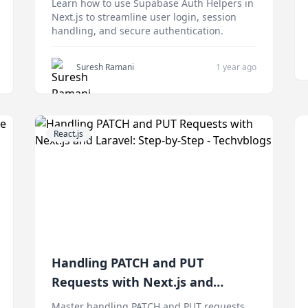
Learn how to use Supabase Auth Helpers in
Next.js to streamline user login, session
handling, and secure authentication.
Suresh Ramani
1 year ago
React.js
Handling PATCH and PUT
Requests with Next.js and
Laravel: Step-by-Step
Master handling PATCH and PUT requests