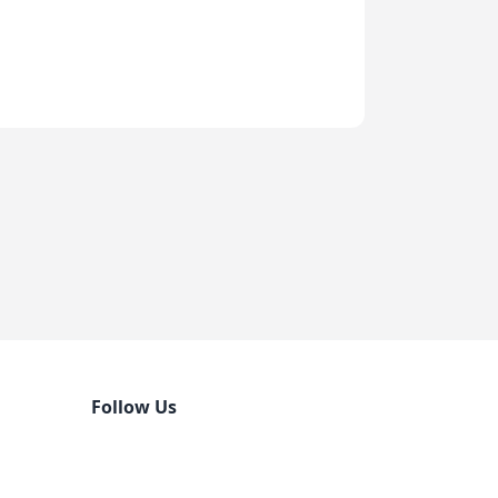
Follow Us