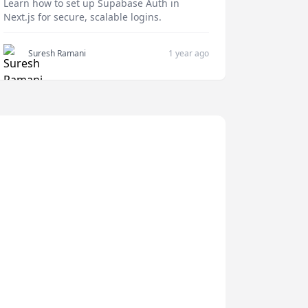
Learn how to set up Supabase Auth in
Next.js for secure, scalable logins.
Suresh Ramani
1 year ago