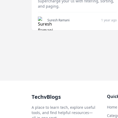
supercharge your UI with filtering, sorting,
and paging.
Suresh Ramani
1 year ago
TechvBlogs
Quic
Home
A place to learn tech, explore useful
tools, and find helpful resources—
Categ
all in one spot.