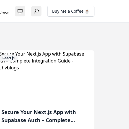
Buy Me a Coffee ☕
React.js
Secure Your Next.js App with
Supabase Auth – Complete
Integration Guide