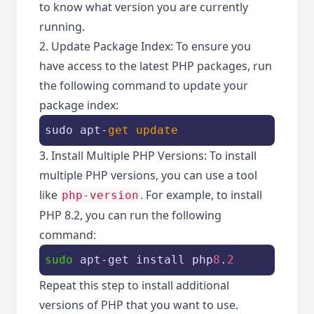
to know what version you are currently
running.
2. Update Package Index: To ensure you
have access to the latest PHP packages, run
the following command to update your
package index:
sudo apt-
get
update
3. Install Multiple PHP Versions: To install
multiple PHP versions, you can use a tool
like
. For example, to install
php-version
PHP 8.2, you can run the following
command:
sudo
 apt-get install php
8
.
2
Repeat this step to install additional
versions of PHP that you want to use.