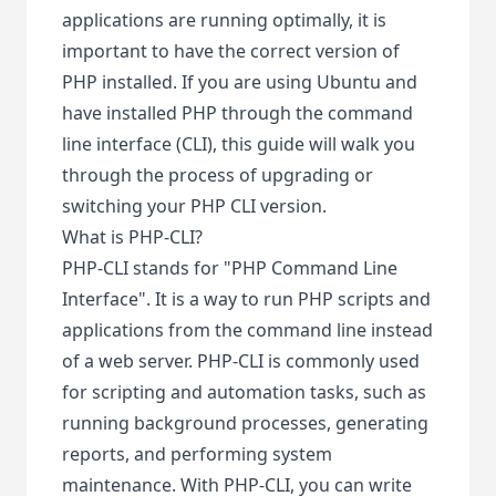
applications are running optimally, it is
important to have the correct version of
PHP installed. If you are using Ubuntu and
have installed PHP through the command
line interface (CLI), this guide will walk you
through the process of upgrading or
switching your PHP CLI version.
What is PHP-CLI?
PHP-CLI stands for "PHP Command Line
Interface". It is a way to run PHP scripts and
applications from the command line instead
of a web server. PHP-CLI is commonly used
for scripting and automation tasks, such as
running background processes, generating
reports, and performing system
maintenance. With PHP-CLI, you can write