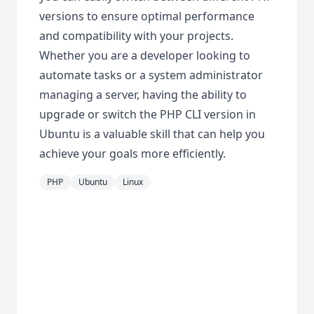
versions to ensure optimal performance
and compatibility with your projects.
Whether you are a developer looking to
automate tasks or a system administrator
managing a server, having the ability to
upgrade or switch the PHP CLI version in
Ubuntu is a valuable skill that can help you
achieve your goals more efficiently.
PHP
Ubuntu
Linux