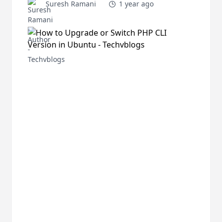
Suresh Ramani
1 year ago