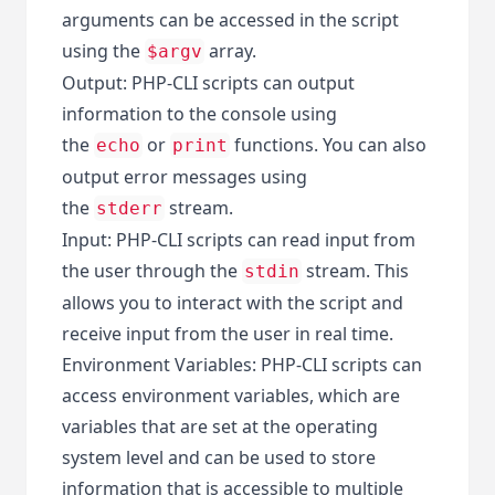
arguments can be accessed in the script
using the
array.
$argv
Output: PHP-CLI scripts can output
information to the console using
the
or
functions. You can also
echo
print
output error messages using
the
stream.
stderr
Input: PHP-CLI scripts can read input from
the user through the
stream. This
stdin
allows you to interact with the script and
receive input from the user in real time.
Environment Variables: PHP-CLI scripts can
access environment variables, which are
variables that are set at the operating
system level and can be used to store
information that is accessible to multiple