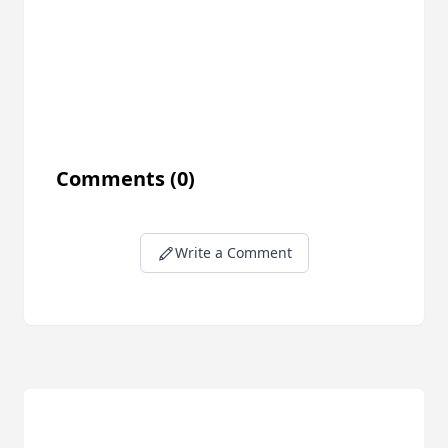
Comments
(0)
Write a Comment