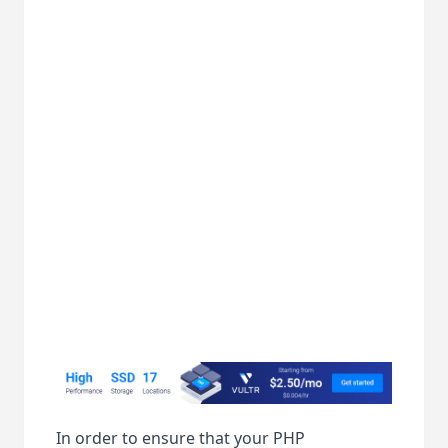
In order to ensure that your PHP