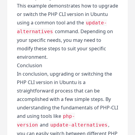
This example demonstrates how to upgrade
or switch the PHP CLI version in Ubuntu
using a common tool and the
update-
command. Depending on
alternatives
your specific needs, you may need to
modify these steps to suit your specific
environment.
Conclusion
In conclusion, upgrading or switching the
PHP CLI version in Ubuntu is a
straightforward process that can be
accomplished with a few simple steps. By
understanding the fundamentals of PHP-CLI
and using tools like
php-
and
,
version
update-alternatives
you can easily switch between different PHP