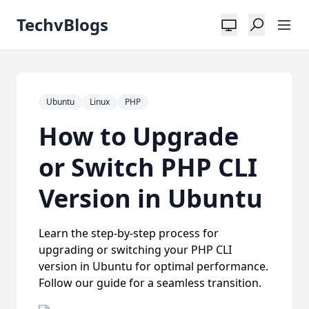
TechvBlogs
Ubuntu
Linux
PHP
How to Upgrade
or Switch PHP CLI
Version in Ubuntu
Learn the step-by-step process for
upgrading or switching your PHP CLI
version in Ubuntu for optimal performance.
Follow our guide for a seamless transition.