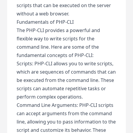
scripts that can be executed on the server
without a web browser.
Fundamentals of PHP-CLI
The PHP-CLI provides a powerful and
flexible way to write scripts for the
command line. Here are some of the
fundamental concepts of PHP-CLI:
Scripts: PHP-CLI allows you to write scripts,
which are sequences of commands that can
be executed from the command line. These
scripts can automate repetitive tasks or
perform complex operations.
Command Line Arguments: PHP-CLI scripts
can accept arguments from the command
line, allowing you to pass information to the
script and customize its behavior. These