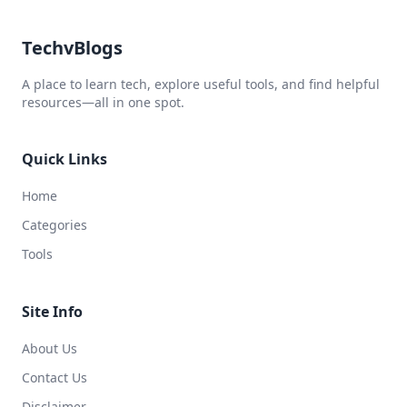
TechvBlogs
A place to learn tech, explore useful tools, and find helpful
resources—all in one spot.
Quick Links
Home
Categories
Tools
Site Info
About Us
Contact Us
Disclaimer