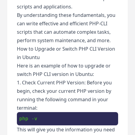
scripts and applications.
By understanding these fundamentals, you
can write effective and efficient PHP-CLI
scripts that can automate complex tasks,
perform system maintenance, and more.
How to Upgrade or Switch PHP CLI Version
in Ubuntu
Here is an example of how to upgrade or
switch PHP CLI version in Ubuntu:
1. Check Current PHP Version: Before you
begin, check your current PHP version by
running the following command in your
terminal:
php -v
This will give you the information you need