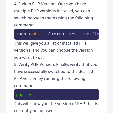
4. Switch PHP Version: Once you have
multiple PHP versions installed, you can
switch between them using the following
command:
sudo 
update
-alternatives 
--config php
This will give you a list of installed PHP
versions, and you can choose the version
you want to use.
5. Verify PHP Version: Finally, verify that you
have successfully switched to the desired
PHP version by running the following
command:
php -v
This will show you the version of PHP that is
currently being used.