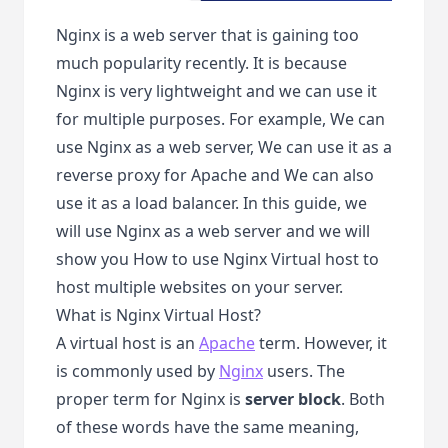
Nginx is a web server that is gaining too
much popularity recently. It is because
Nginx is very lightweight and we can use it
for multiple purposes. For example, We can
use Nginx as a web server, We can use it as a
reverse proxy for Apache and We can also
use it as a load balancer. In this guide, we
will use Nginx as a web server and we will
show you How to use Nginx Virtual host to
host multiple websites on your server.
What is Nginx Virtual Host?
A virtual host is an
Apache
term. However, it
is commonly used by
Nginx
users. The
proper term for Nginx is
server block
. Both
of these words have the same meaning,