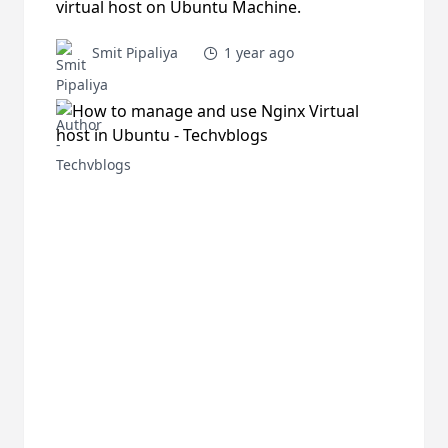
virtual host on Ubuntu Machine.
Smit Pipaliya
1 year ago