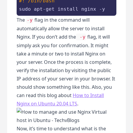
#! /bin/bash
sudo apt-get install nginx -y
The
flag in the command will
-y
automatically allow the server to install
Nginx. If you don’t add the
flag, it will
-y
simply ask you for confirmation. It might
take a minute or two to install Nginx on
your server. Once the process is complete,
verify the installation by visiting the public
IP address of your server in your browser. It
should show something like this. Also, you
can read this blog about
How to Install
Nginx on Ubuntu 20.04 LTS
.
Now, it’s time to understand what is the