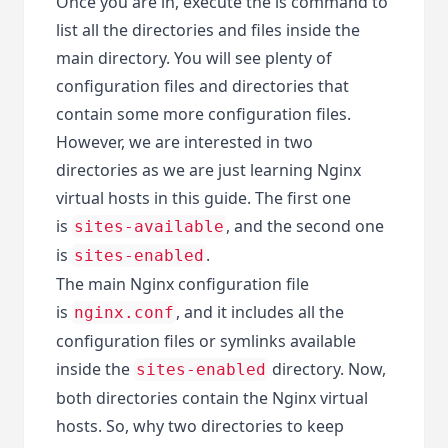
Once you are in, execute the ls command to
list all the directories and files inside the
main directory. You will see plenty of
configuration files and directories that
contain some more configuration files.
However, we are interested in two
directories as we are just learning Nginx
virtual hosts in this guide. The first one
is
, and the second one
sites-available
is
.
sites-enabled
The main Nginx configuration file
is
, and it includes all the
nginx.conf
configuration files or symlinks available
inside the
directory. Now,
sites-enabled
both directories contain the Nginx virtual
hosts. So, why two directories to keep