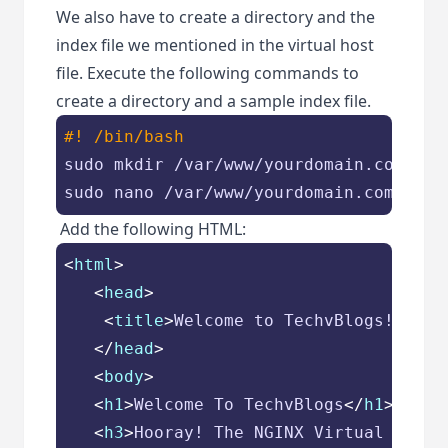
We also have to create a directory and the
index file we mentioned in the virtual host
file. Execute the following commands to
create a directory and a sample index file.
#! /bin/bash
sudo mkdir /var/www/yourdomain.com

sudo nano /var/www/yourdomain.com/inde
Add the following HTML:
<
html
>
<
head
>
<
title
>
Welcome to TechvBlogs!
</
tit
</
head
>
<
body
>
<
h1
>
Welcome To TechvBlogs
</
h1
>
<
h3
>
Hooray! The NGINX Virtual Host 