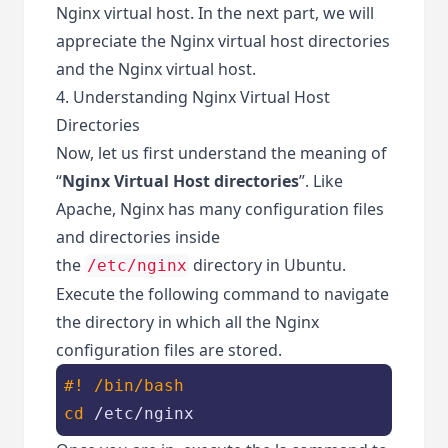
Nginx virtual host. In the next part, we will
appreciate the Nginx virtual host directories
and the Nginx virtual host.
4. Understanding Nginx Virtual Host
Directories
Now, let us first understand the meaning of
“
Nginx Virtual Host directories
”. Like
Apache, Nginx has many configuration files
and directories inside
the
directory in Ubuntu.
/etc/nginx
Execute the following command to navigate
the directory in which all the Nginx
configuration files are stored.
#! /bin/bash
cd
 /etc/nginx