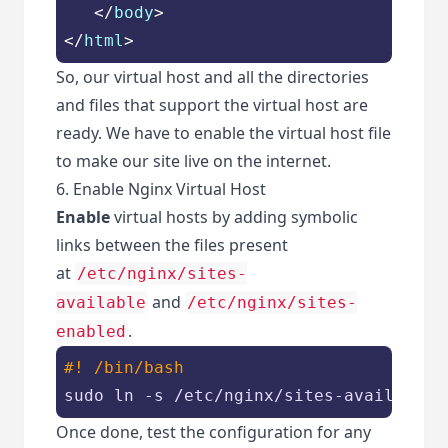
</
body
>
</
html
>
So, our virtual host and all the directories
and files that support the virtual host are
ready. We have to enable the virtual host file
to make our site live on the internet.
6. Enable Nginx Virtual Host
Enable
virtual hosts by adding symbolic
links between the files present
at
/etc/nginx/sites-
and
available
/etc/nginx/sites-
.
enabled
#! /bin/bash
sudo ln -s /etc/nginx/sites-available/
Once done, test the configuration for any