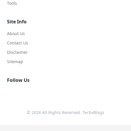
Tools
Site Info
About Us
Contact Us
Disclaimer
Sitemap
Follow Us
© 2026 All Rights Reserved. TechvBlogs