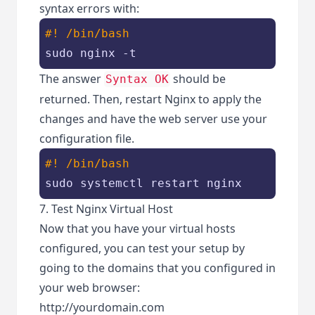
syntax errors with:
#! /bin/bash
sudo nginx -t
The answer
should be
Syntax OK
returned. Then, restart Nginx to apply the
changes and have the web server use your
configuration file.
#! /bin/bash
sudo systemctl restart nginx
7. Test Nginx Virtual Host
Now that you have your virtual hosts
configured, you can test your setup by
going to the domains that you configured in
your web browser:
http://yourdomain.com