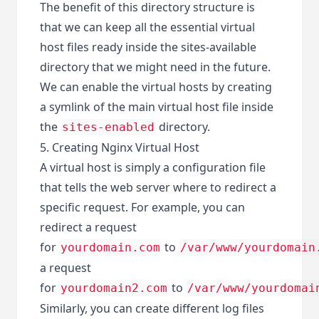
The benefit of this directory structure is
that we can keep all the essential virtual
host files ready inside the sites-available
directory that we might need in the future.
We can enable the virtual hosts by creating
a symlink of the main virtual host file inside
the
directory.
sites-enabled
5. Creating Nginx Virtual Host
A virtual host is simply a configuration file
that tells the web server where to redirect a
specific request. For example, you can
redirect a request
for
to
yourdomain.com
/var/www/yourdomain
a request
for
to
yourdomain2.com
/var/www/yourdomai
Similarly, you can create different log files