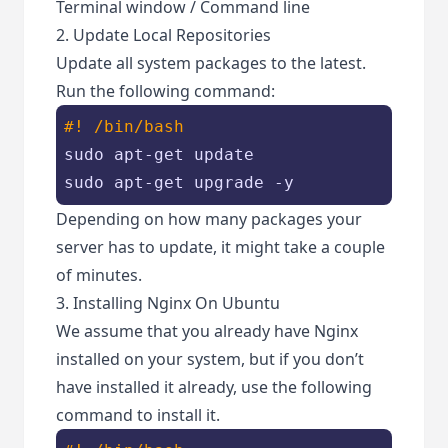
Terminal window / Command line
2. Update Local Repositories
Update all system packages to the latest.
Run the following command:
#! /bin/bash
sudo apt-get update

sudo apt-get upgrade -y
Depending on how many packages your
server has to update, it might take a couple
of minutes.
3. Installing Nginx On Ubuntu
We assume that you already have Nginx
installed on your system, but if you don’t
have installed it already, use the following
command to install it.