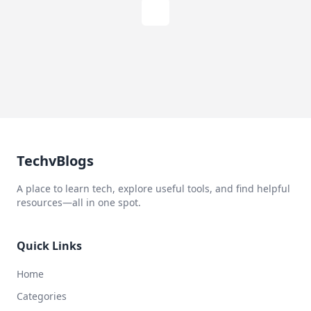
TechvBlogs
A place to learn tech, explore useful tools, and find helpful
resources—all in one spot.
Quick Links
Home
Categories