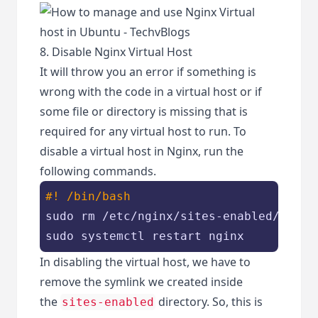
8. Disable Nginx Virtual Host
It will throw you an error if something is
wrong with the code in a virtual host or if
some file or directory is missing that is
required for any virtual host to run. To
disable a virtual host in Nginx, run the
following commands.
#! /bin/bash
sudo rm /etc/nginx/sites-enabled/yourdo
sudo systemctl restart nginx
In disabling the virtual host, we have to
remove the symlink we created inside
the
directory. So, this is
sites-enabled