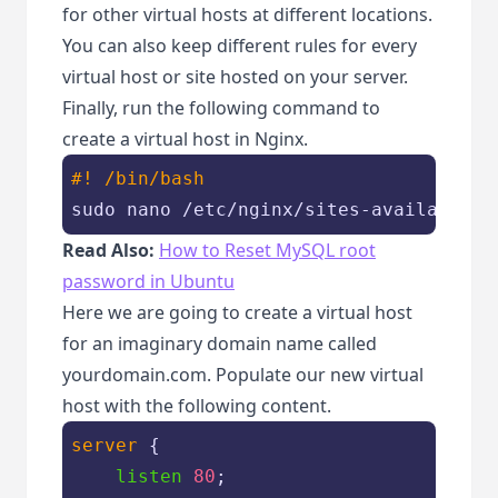
for other virtual hosts at different locations.
You can also keep different rules for every
virtual host or site hosted on your server.
Finally, run the following command to
create a virtual host in Nginx.
#! /bin/bash
sudo nano /etc/nginx/sites-available/y
Read Also:
How to Reset MySQL root
password in Ubuntu
Here we are going to create a virtual host
for an imaginary domain name called
yourdomain.com. Populate our new virtual
host with the following content.
server
 {

listen
80
;
