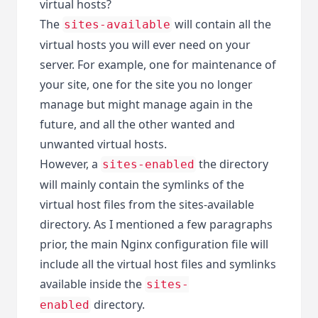
virtual hosts?
The
will contain all the
sites-available
virtual hosts you will ever need on your
server. For example, one for maintenance of
your site, one for the site you no longer
manage but might manage again in the
future, and all the other wanted and
unwanted virtual hosts.
However, a
the directory
sites-enabled
will mainly contain the symlinks of the
virtual host files from the sites-available
directory. As I mentioned a few paragraphs
prior, the main Nginx configuration file will
include all the virtual host files and symlinks
available inside the
sites-
directory.
enabled