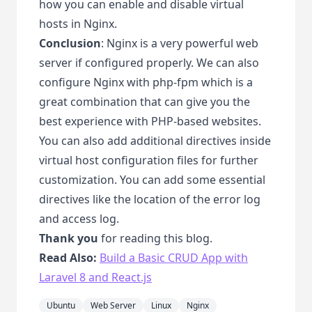
how you can enable and disable virtual
hosts in Nginx.
Conclusion
: Nginx is a very powerful web
server if configured properly. We can also
configure Nginx with php-fpm which is a
great combination that can give you the
best experience with PHP-based websites.
You can also add additional directives inside
virtual host configuration files for further
customization. You can add some essential
directives like the location of the error log
and access log.
Thank you
for reading this blog.
Read Also:
Build a Basic CRUD App with
Laravel 8 and React.js
Ubuntu
Web Server
Linux
Nginx