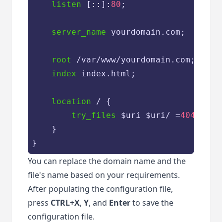
listen
 [::]:
80
;

server_name
 yourdomain.com;

root
 /var/www/yourdomain.com;

index
 index.html;

location
 / {

try_files
 $uri $uri/ =
404
;

	}

}
You can replace the domain name and the
file's name based on your requirements.
After populating the configuration file,
press
CTRL+X
,
Y
, and
Enter
to save the
configuration file.