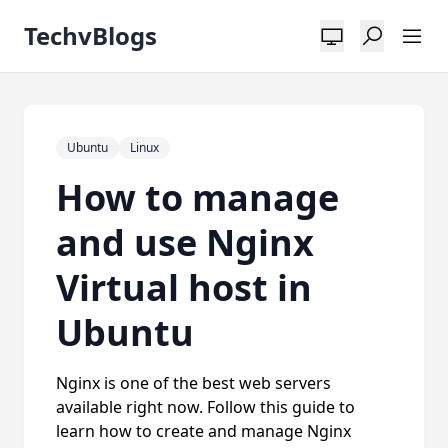
TechvBlogs
Ubuntu
Linux
How to manage
and use Nginx
Virtual host in
Ubuntu
Nginx is one of the best web servers
available right now. Follow this guide to
learn how to create and manage Nginx