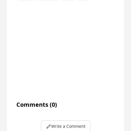
Comments
(0)
Write a Comment