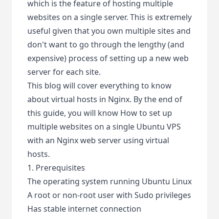
which is the feature of hosting multiple
websites on a single server. This is extremely
useful given that you own multiple sites and
don't want to go through the lengthy (and
expensive) process of setting up a new web
server for each site.
This blog will cover everything to know
about virtual hosts in Nginx. By the end of
this guide, you will know How to set up
multiple websites on a single Ubuntu VPS
with an Nginx web server using virtual
hosts.
1. Prerequisites
The operating system running Ubuntu Linux
A root or non-root user with Sudo privileges
Has stable internet connection