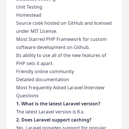
Unit Testing
Homestead
Source code hosted on GitHub and licensed
under MIT License.
Most Starred PHP Framework for custom
software development on Github.
Its ability to use all of the new features of
PHP sets it apart.
Friendly online community
Detailed documentation
Most Frequently Asked Laravel Interview
Questions
1. What is the latest Laravel version?
The latest Laravel version is 8.x.
2. Does Laravel support caching?
Yes, Laravel provides support for popular