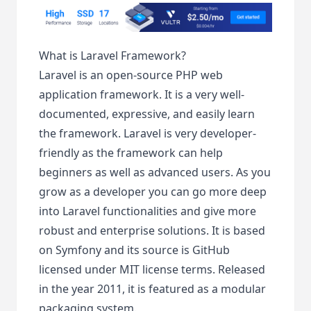
What is Laravel Framework?
Laravel is an open-source PHP web
application framework. It is a very well-
documented, expressive, and easily learn
the framework. Laravel is very developer-
friendly as the framework can help
beginners as well as advanced users. As you
grow as a developer you can go more deep
into Laravel functionalities and give more
robust and enterprise solutions. It is based
on Symfony and its source is GitHub
licensed under MIT license terms. Released
in the year 2011, it is featured as a modular
packaging system.