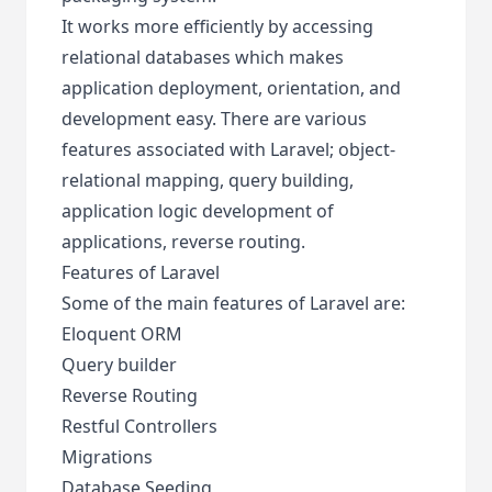
It works more efficiently by accessing
relational databases which makes
application deployment, orientation, and
development easy. There are various
features associated with Laravel; object-
relational mapping, query building,
application logic development of
applications, reverse routing.
Features of Laravel
Some of the main features of Laravel are:
Eloquent ORM
Query builder
Reverse Routing
Restful Controllers
Migrations
Database Seeding