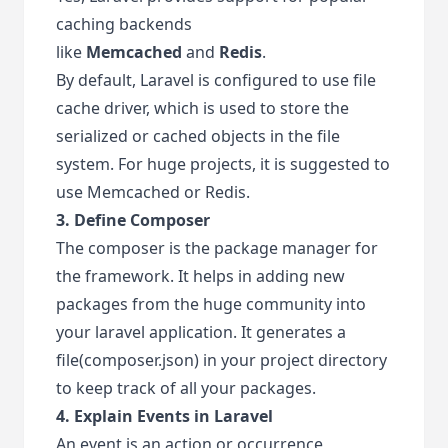
caching backends
like
Memcached
and
Redis
.
By default, Laravel is configured to use file
cache driver, which is used to store the
serialized or cached objects in the file
system. For huge projects, it is suggested to
use Memcached or Redis.
3. Define Composer
The composer is the package manager for
the framework. It helps in adding new
packages from the huge community into
your laravel application. It generates a
file(composer.json) in your project directory
to keep track of all your packages.
4. Explain Events in Laravel
An event is an action or occurrence