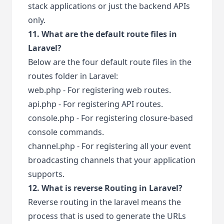
stack applications or just the backend APIs
only.
11. What are the default route files in
Laravel?
Below are the four default route files in the
routes folder in Laravel:
web.php - For registering web routes.
api.php - For registering API routes.
console.php - For registering closure-based
console commands.
channel.php - For registering all your event
broadcasting channels that your application
supports.
12. What is reverse Routing in Laravel?
Reverse routing in the laravel means the
process that is used to generate the URLs