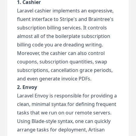
1. Cashier
Laravel cashier implements an expressive,
fluent interface to Stripe's and Braintree's
subscription billing services. It controls
almost all of the boilerplate subscription
billing code you are dreading writing.
Moreover, the cashier can also control
coupons, subscription quantities, swap
subscriptions, cancellation grace periods,
and even generate invoice PDFs.
2. Envoy
Laravel Envoy is responsible for providing a
clean, minimal syntax for defining frequent
tasks that we run on our remote servers.
Using Blade-style syntax, one can quickly
arrange tasks for deployment, Artisan