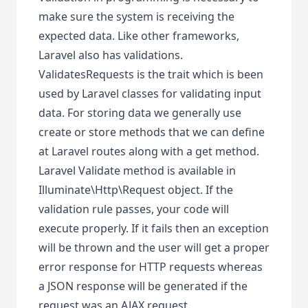
make sure the system is receiving the
expected data. Like other frameworks,
Laravel also has validations.
ValidatesRequests
is the trait which is been
used by Laravel classes for validating input
data. For storing data we generally use
create or store methods that we can define
at Laravel routes along with a get method.
Laravel Validate method is available in
Illuminate\Http\Request
object. If the
validation rule passes, your code will
execute properly. If it fails then an exception
will be thrown and the user will get a proper
error response for HTTP requests whereas
a JSON response will be generated if the
request was an AJAX request.