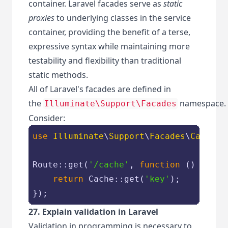
container. Laravel facades serve as
static
proxies
to underlying classes in the service
container, providing the benefit of a terse,
expressive syntax while maintaining more
testability and flexibility than traditional
static methods.
All of Laravel's facades are defined in
the
namespace.
Illuminate\Support\Facades
Consider:
use
Illuminate
\
Support
\
Facades
\
Cache
;

Route::get(
'/cache'
, 
function
 (
) 
{

return
 Cache::get(
'key'
);

});
27. Explain validation in Laravel
Validation in programming is necessary to