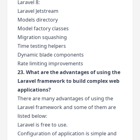
Laravel 8:
Laravel Jetstream
Models directory
Model factory classes
Migration squashing
Time testing helpers
Dynamic blade components
Rate limiting improvements
23. What are the advantages of using the
Laravel framework to build complex web
applications?
There are many advantages of using the
Laravel framework and some of them are
listed below:
Laravel is free to use.
Configuration of application is simple and