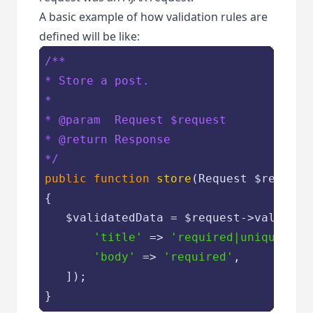
A basic example of how validation rules are
defined will be like:
/**

* Store a post.

*

* 
@param
  Request $request

* 
@return
 Response

*/
public
function
store
(
Request 
$request
{

$validatedData
 = 
$request
->validate(
'title'
 => 
'required|unique:pos
'body'
 => 
'required'
,

   ]);

}