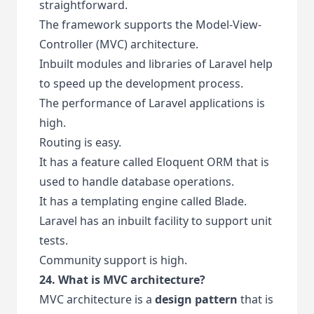
straightforward.
The framework supports the Model-View-
Controller (MVC) architecture.
Inbuilt modules and libraries of Laravel help
to speed up the development process.
The performance of Laravel applications is
high.
Routing is easy.
It has a feature called Eloquent ORM that is
used to handle database operations.
It has a templating engine called Blade.
Laravel has an inbuilt facility to support unit
tests.
Community support is high.
24. What is MVC architecture?
MVC architecture is a
design pattern
that is