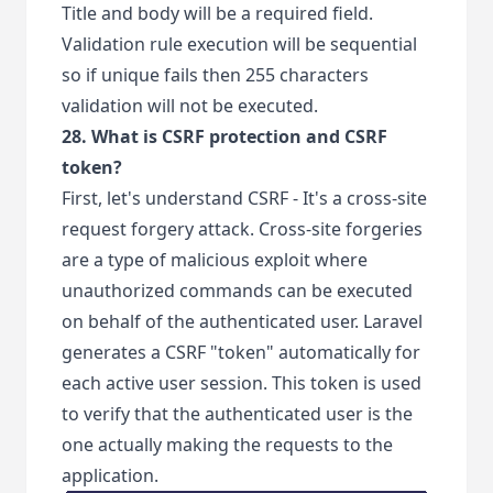
Title and body will be a required field.
Validation rule execution will be sequential
so if unique fails then 255 characters
validation will not be executed.
28. What is CSRF protection and CSRF
token?
First, let's understand CSRF - It's a cross-site
request forgery attack. Cross-site forgeries
are a type of malicious exploit where
unauthorized commands can be executed
on behalf of the authenticated user. Laravel
generates a CSRF "token" automatically for
each active user session. This token is used
to verify that the authenticated user is the
one actually making the requests to the
application.