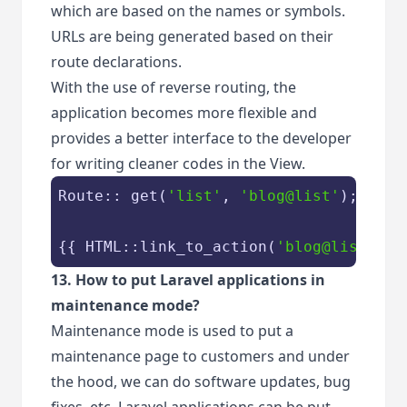
which are based on the names or symbols.
URLs are being generated based on their
route declarations.
With the use of reverse routing, the
application becomes more flexible and
provides a better interface to the developer
for writing cleaner codes in the View.
Route:: get(
'list'
, 
'blog@list'
);

{{ HTML::link_to_action(
'blog@list'
) }
13. How to put Laravel applications in
maintenance mode?
Maintenance mode is used to put a
maintenance page to customers and under
the hood, we can do software updates, bug
fixes, etc. Laravel applications can be put