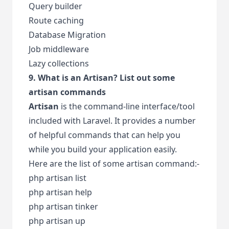
Query builder
Route caching
Database Migration
Job middleware
Lazy collections
9. What is an Artisan? List out some
artisan commands
Artisan
is the command-line interface/tool
included with Laravel. It provides a number
of helpful commands that can help you
while you build your application easily.
Here are the list of some artisan command:-
php artisan list
php artisan help
php artisan tinker
php artisan up