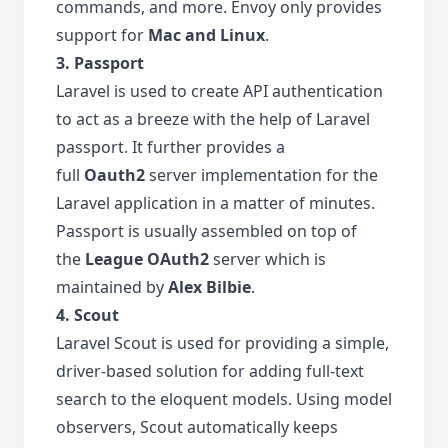
commands, and more. Envoy only provides
support for
Mac and Linux
.
3. Passport
Laravel is used to create API authentication
to act as a breeze with the help of Laravel
passport. It further provides a
full
Oauth2
server implementation for the
Laravel application in a matter of minutes.
Passport is usually assembled on top of
the
League OAuth2
server which is
maintained by
Alex Bilbie
.
4. Scout
Laravel Scout is used for providing a simple,
driver-based solution for adding full-text
search to the eloquent models. Using model
observers, Scout automatically keeps