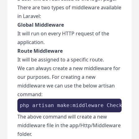
There are two types of middleware available
in Laravel:
Global Middleware
It will run on every HTTP request of the
application.
Route Middleware
It will be assigned to a specific route.
We can always create a new middleware for
our purposes. For creating a new
middleware we can use the below artisan
command:
php artisan make:middleware CheckAge
The above command will create a new
middleware file in the app/Http/Middleware
folder.