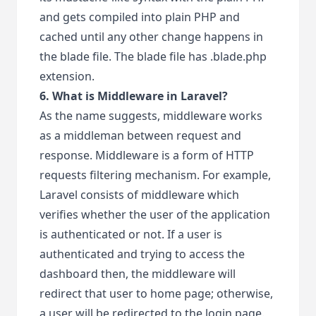
and gets compiled into plain PHP and
cached until any other change happens in
the blade file. The blade file has .blade.php
extension.
6. What is Middleware in Laravel?
As the name suggests, middleware works
as a middleman between request and
response. Middleware is a form of HTTP
requests filtering mechanism. For example,
Laravel consists of middleware which
verifies whether the user of the application
is authenticated or not. If a user is
authenticated and trying to access the
dashboard then, the middleware will
redirect that user to home page; otherwise,
a user will be redirected to the login page.