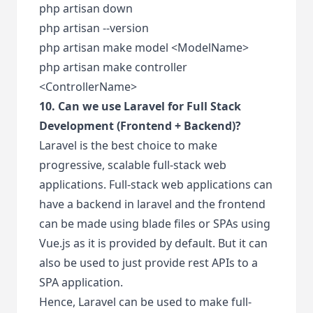
php artisan down
php artisan --version
php artisan make model <ModelName>
php artisan make controller
<ControllerName>
10. Can we use Laravel for Full Stack
Development (Frontend + Backend)?
Laravel is the best choice to make
progressive, scalable full-stack web
applications. Full-stack web applications can
have a backend in laravel and the frontend
can be made using blade files or SPAs using
Vue.js as it is provided by default. But it can
also be used to just provide rest APIs to a
SPA application.
Hence, Laravel can be used to make full-