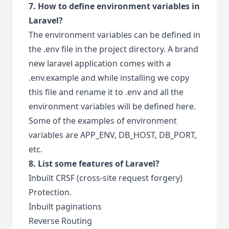
7. How to define environment variables in
Laravel?
The environment variables can be defined in
the .env file in the project directory. A brand
new laravel application comes with a
.env.example and while installing we copy
this file and rename it to .env and all the
environment variables will be defined here.
Some of the examples of environment
variables are APP_ENV, DB_HOST, DB_PORT,
etc.
8. List some features of Laravel?
Inbuilt CRSF (cross-site request forgery)
Protection.
Inbuilt paginations
Reverse Routing