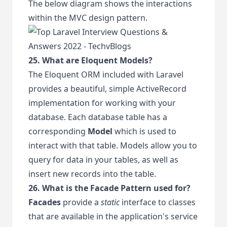
The below diagram shows the interactions
within the MVC design pattern.
25. What are Eloquent Models?
The Eloquent ORM included with Laravel
provides a beautiful, simple ActiveRecord
implementation for working with your
database. Each database table has a
corresponding
Model
which is used to
interact with that table. Models allow you to
query for data in your tables, as well as
insert new records into the table.
26. What is the Facade Pattern used for?
Facades
provide a
static
interface to classes
that are available in the application's service