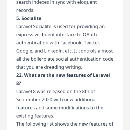
search indexes in sync with eloquent
records.
5. Socialite
Laravel Socialite is used for providing an
expressive, fluent interface to OAuth
authentication with Facebook, Twitter,
Google, and Linkedln, etc. It controls almost
all the boilerplate social authentication code
that you are dreading writing.
22. What are the new features of Laravel
8?
Laravel 8 was released on the 8th of
September 2020 with new additional
features and some modifications to the
existing features.
The following list shows the new features of