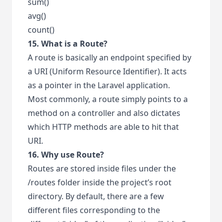
sum()
avg()
count()
15. What is a Route?
A route is basically an endpoint specified by
a URI (Uniform Resource Identifier). It acts
as a pointer in the Laravel application.
Most commonly, a route simply points to a
method on a controller and also dictates
which HTTP methods are able to hit that
URI.
16. Why use Route?
Routes are stored inside files under the
/routes folder inside the project’s root
directory. By default, there are a few
different files corresponding to the