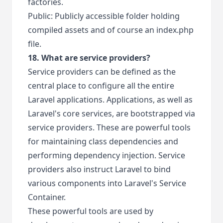
factories.
Public: Publicly accessible folder holding
compiled assets and of course an index.php
file.
18. What are service providers?
Service providers can be defined as the
central place to configure all the entire
Laravel applications. Applications, as well as
Laravel's core services, are bootstrapped via
service providers. These are powerful tools
for maintaining class dependencies and
performing dependency injection. Service
providers also instruct Laravel to bind
various components into Laravel's Service
Container.
These powerful tools are used by