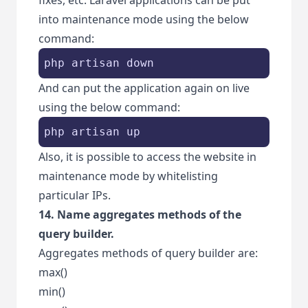
into maintenance mode using the below
command:
php artisan down
And can put the application again on live
using the below command:
php artisan up
Also, it is possible to access the website in
maintenance mode by whitelisting
particular IPs.
14. Name aggregates methods of the
query builder.
Aggregates methods of query builder are:
max()
min()