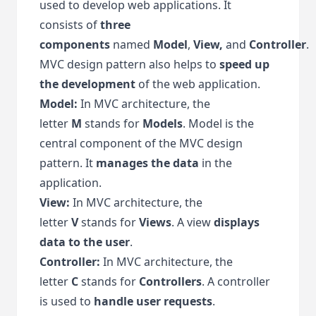
used to develop web applications. It
consists of
three
components
named
Model
,
View,
and
Controller
.
MVC design pattern also helps to
speed up
the development
of the web application.
Model:
In MVC architecture, the
letter
M
stands for
Models
. Model is the
central component of the MVC design
pattern. It
manages the data
in the
application.
View:
In MVC architecture, the
letter
V
stands for
Views
. A view
displays
data to the user
.
Controller:
In MVC architecture, the
letter
C
stands for
Controllers
. A controller
is used to
handle user requests
.