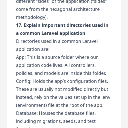
different “sides” of the application (“sides”
come from the hexagonal architecture
methodology).
17. Explain important directories used in
a common Laravel application
Directories used in a common Laravel
application are:
App: This is a source folder where our
application code lives. All controllers,
policies, and models are inside this folder.
Config: Holds the app’s configuration files.
These are usually not modified directly but
instead, rely on the values set up in the .env
(environment) file at the root of the app.
Database: Houses the database files,
including migrations, seeds, and test