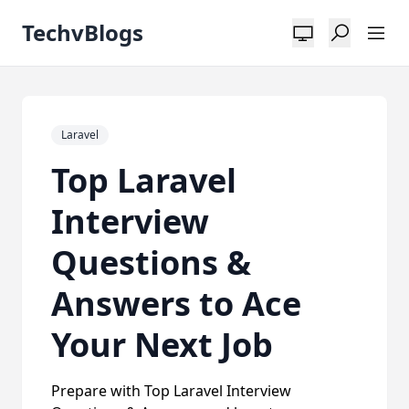
TechvBlogs
Laravel
Top Laravel
Interview
Questions &
Answers to Ace
Your Next Job
Prepare with Top Laravel Interview