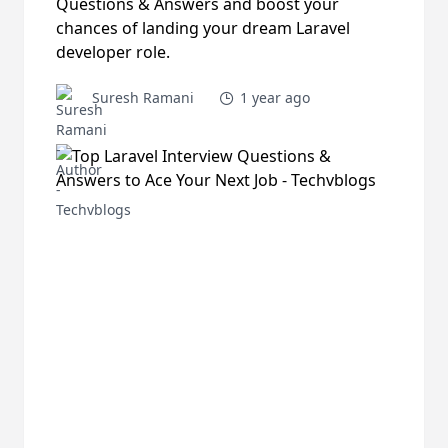
Questions & Answers and boost your
chances of landing your dream Laravel
developer role.
Suresh Ramani
1 year ago