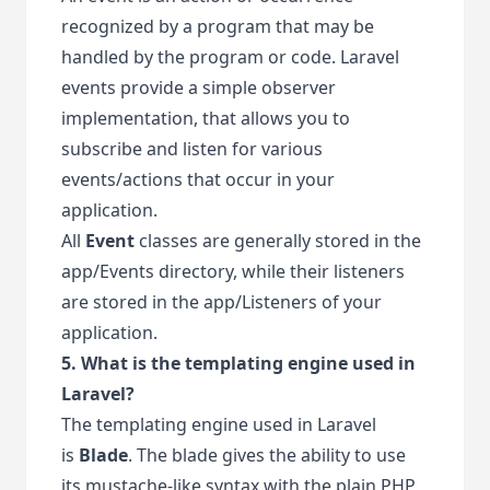
recognized by a program that may be
handled by the program or code. Laravel
events provide a simple observer
implementation, that allows you to
subscribe and listen for various
events/actions that occur in your
application.
All
Event
classes are generally stored in the
app/Events directory, while their listeners
are stored in the app/Listeners of your
application.
5. What is the templating engine used in
Laravel?
The templating engine used in Laravel
is
Blade
. The blade gives the ability to use
its mustache-like syntax with the plain PHP