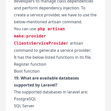
developers to manage class dependencies
and perform dependency injection. To
create a service provider, we have to use the
below-mentioned artisan command.
You can use
php artisan
make:provider
artisan
ClientsServiceProvider
command to generate a service provider:
It has the below-listed functions in its file.
Register function
Boot function
19. What are available databases
supported by Laravel?
The supported databases in laravel are:
PostgreSQL
SQL Server