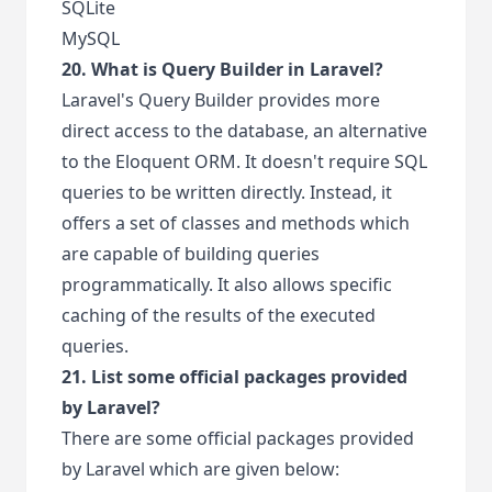
SQLite
MySQL
20. What is Query Builder in Laravel?
Laravel's Query Builder provides more
direct access to the database, an alternative
to the Eloquent ORM. It doesn't require SQL
queries to be written directly. Instead, it
offers a set of classes and methods which
are capable of building queries
programmatically. It also allows specific
caching of the results of the executed
queries.
21. List some official packages provided
by Laravel?
There are some official packages provided
by Laravel which are given below: