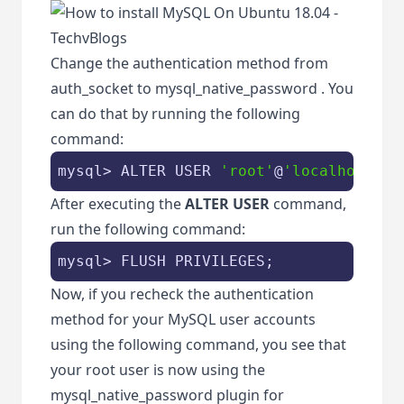
Change the authentication method from
auth_socket
to
mysql_native_password
. You
can do that by running the following
command:
mysql> ALTER USER 
'root'
@
'localhost'
 I
After executing the
ALTER USER
command,
run the following command:
mysql> FLUSH PRIVILEGES;
Now, if you recheck the authentication
method for your MySQL user accounts
using the following command, you see that
your root user is now using the
mysql_native_password
plugin for