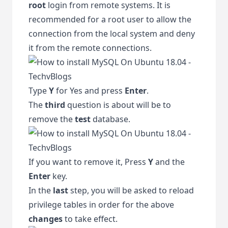
root
login from remote systems. It is
recommended for a root user to allow the
connection from the local system and deny
it from the remote connections.
Type
Y
for Yes and press
Enter
.
The
third
question is about will be to
remove the
test
database.
If you want to remove it, Press
Y
and the
Enter
key.
In the
last
step, you will be asked to reload
privilege tables in order for the above
changes
to take effect.