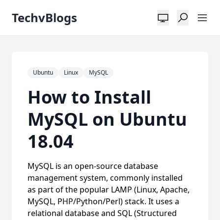
TechvBlogs
Ubuntu
Linux
MySQL
How to Install
MySQL on Ubuntu
18.04
MySQL is an open-source database
management system, commonly installed
as part of the popular LAMP (Linux, Apache,
MySQL, PHP/Python/Perl) stack. It uses a
relational database and SQL (Structured