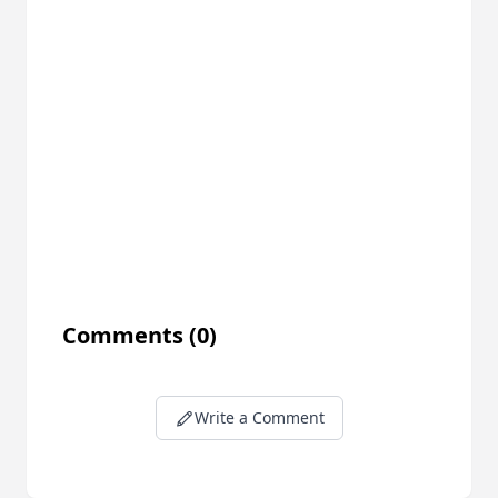
Comments
(0)
Write a Comment