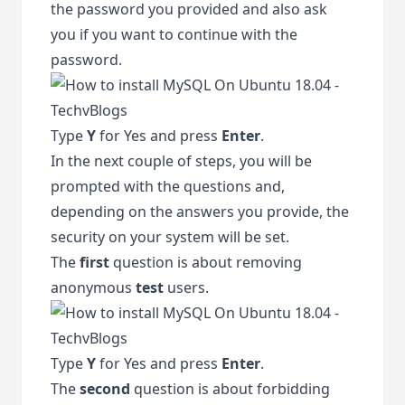
the password you provided and also ask
you if you want to continue with the
password.
Type
Y
for Yes and press
Enter
.
In the next couple of steps, you will be
prompted with the questions and,
depending on the answers you provide, the
security on your system will be set.
The
first
question is about removing
anonymous
test
users.
Type
Y
for Yes and press
Enter
.
The
second
question is about forbidding