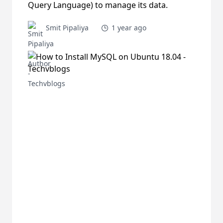
Query Language) to manage its data.
Smit Pipaliya
1 year ago