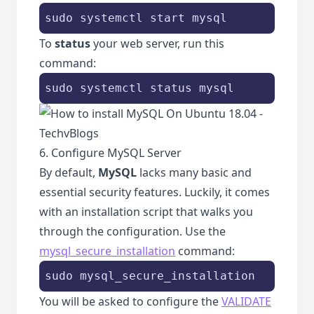
sudo systemctl start mysql
To
status
your web server, run this
command:
sudo systemctl status mysql
6. Configure MySQL Server
By default,
MySQL
lacks many basic and
essential security features. Luckily, it comes
with an installation script that walks you
through the configuration. Use the
mysql_secure_installation
command:
sudo mysql_secure_installation
You will be asked to configure the
VALIDATE