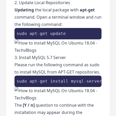
2. Update Local Repositories
Updating
the local package with
apt-get
command. Open a terminal window and run
the following command:
sudo apt-get update
3. Install MySQL 5.7 Server
Please run the following command as sudo
to install MySQL from APT-GET repositories.
sudo apt-get install mysql-server
The
[Y / n]
question to continue with the
installation may appear during the