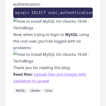
authentication:
mysql> SELECT user,authentication_stri
Now, when trying to login to
MySQL
using
the root user, you'll be logged with no
problems:
Thank you for reading this blog.
Read Also:
Upload Files and Images with
Validation in Laravel
MySQL
Ubuntu
Linux