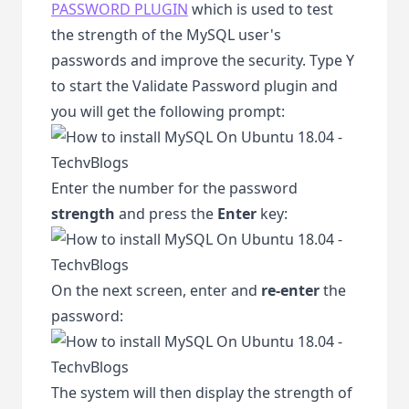
PASSWORD PLUGIN
which is used to test
the strength of the MySQL user's
passwords and improve the security. Type Y
to start the Validate Password plugin and
you will get the following prompt:
Enter the number for the password
strength
and press the
Enter
key:
On the next screen, enter and
re-enter
the
password:
The system will then display the strength of