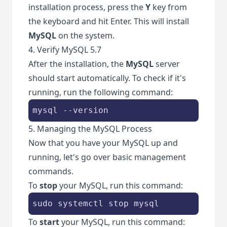
installation process, press the
Y
key from
the keyboard and hit Enter. This will install
MySQL
on the system.
4. Verify MySQL 5.7
After the installation, the
MySQL
server
should start automatically. To check if it's
running, run the following command:
mysql --version
5. Managing the MySQL Process
Now that you have your MySQL up and
running, let's go over basic management
commands.
To
stop
your MySQL, run this command:
sudo systemctl stop mysql 
To
start
your MySQL, run this command: