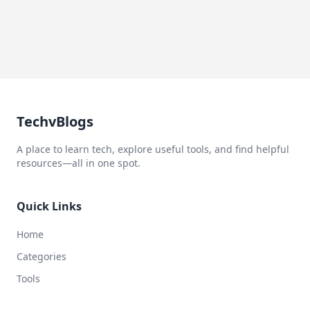
TechvBlogs
A place to learn tech, explore useful tools, and find helpful
resources—all in one spot.
Quick Links
Home
Categories
Tools