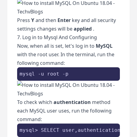
Press
Y
and then
Enter
key and all security
settings changes will be
applied
.
7. Log in to Mysql And Configuring
Now, when all is set, let's log in to
MySQL
with the root user. In the terminal, run the
following command:
mysql -u root -p
To check which
authentication
method
each MySQL user uses, run the following
command:
mysql> SELECT user,authentication_stri