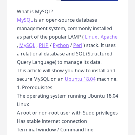
What is MySQL?
MySQL
is an open-source database
management system, commonly installed
as part of the popular LAMP (
Linux
,
Apache
,
MySQL
,
PHP
/
Python
/
Perl
) stack. It uses
a relational database and SQL (Structured
Query Language) to manage its data.
This article will show you how to install and
secure MySQL on an
Ubuntu 18.04
machine.
1. Prerequisites
The operating system running Ubuntu 18.04
Linux
A root or non-root user with Sudo privileges
Has stable internet connection
Terminal window / Command line