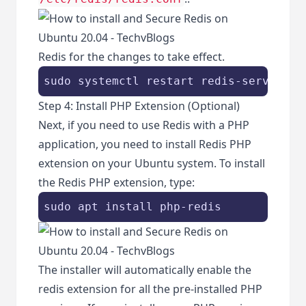
Redis for the changes to take effect.
sudo systemctl restart redis-server
Step 4: Install PHP Extension (Optional)
Next, if you need to use Redis with a PHP
application, you need to install Redis PHP
extension on your Ubuntu system. To install
the Redis PHP extension, type:
sudo apt install php-redis
The installer will automatically enable the
redis extension for all the pre-installed PHP