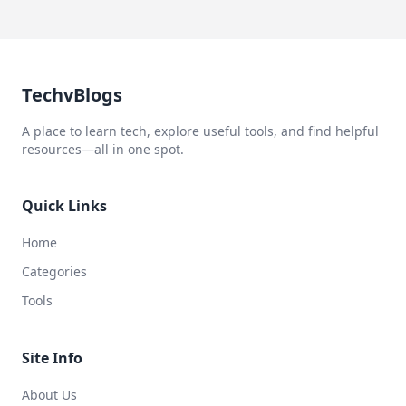
TechvBlogs
A place to learn tech, explore useful tools, and find helpful
resources—all in one spot.
Quick Links
Home
Categories
Tools
Site Info
About Us