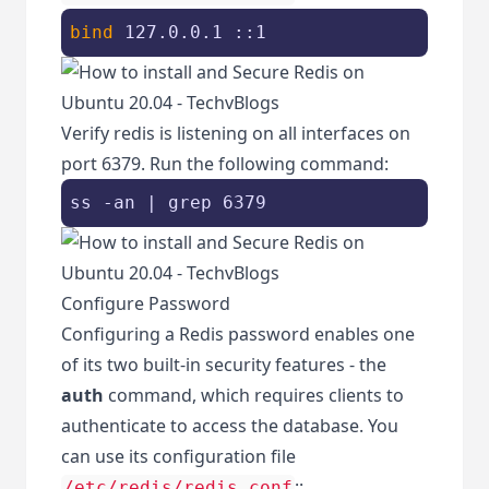
bind
 127.0.0.1 ::1
Verify redis is listening on all interfaces on
port 6379. Run the following command:
ss -an | grep 6379
Configure Password
Configuring a Redis password enables one
of its two built-in security features - the
auth
command, which requires clients to
authenticate to access the database. You
can use its configuration file
::
/etc/redis/redis.conf