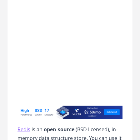
Redis
is an
open-source
(BSD licensed), in-
memory data structure store. You can use it