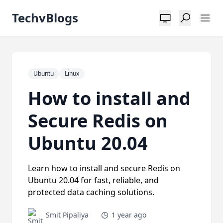
TechvBlogs
Ubuntu
Linux
How to install and
Secure Redis on
Ubuntu 20.04
Learn how to install and secure Redis on
Ubuntu 20.04 for fast, reliable, and
protected data caching solutions.
Smit Pipaliya
1 year ago