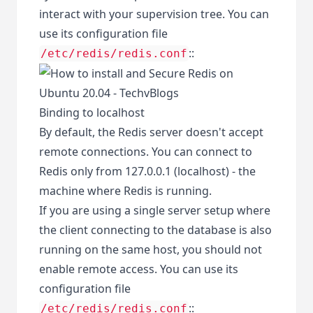
interact with your supervision tree. You can
use its configuration file
::
/etc/redis/redis.conf
Binding to localhost
By default, the Redis server doesn't accept
remote connections. You can connect to
Redis only from 127.0.0.1 (localhost) - the
machine where Redis is running.
If you are using a single server setup where
the client connecting to the database is also
running on the same host, you should not
enable remote access. You can use its
configuration file
::
/etc/redis/redis.conf