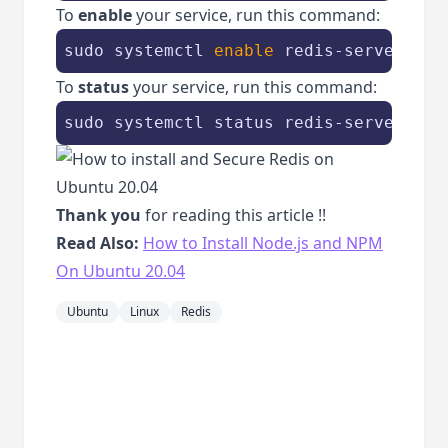
To
enable
your service, run this command:
sudo systemctl 
enable
 redis-server
To
status
your service, run this command:
sudo systemctl status redis-server
Thank you
for reading this article !!
Read Also:
How to Install Node.js and NPM
On Ubuntu 20.04
Ubuntu
Linux
Redis