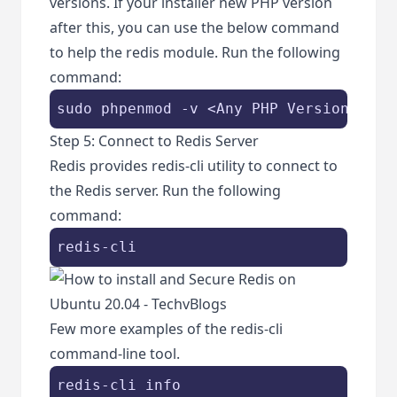
versions. If your installer new PHP version
after this, you can use the below command
to help the redis module. Run the following
command:
sudo phpenmod -v <Any PHP Version> -s 
Step 5: Connect to Redis Server
Redis provides redis-cli utility to connect to
the Redis server. Run the following
command:
redis-cli
Few more examples of the redis-cli
command-line tool.
redis-cli info
