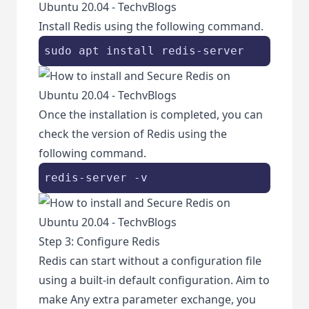
Install Redis using the following command.
sudo apt install redis-server
Once the installation is completed, you can
check the version of Redis using the
following command.
redis-server -v
Step 3: Configure Redis
Redis can start without a configuration file
using a built-in default configuration. Aim to
make Any extra parameter exchange, you