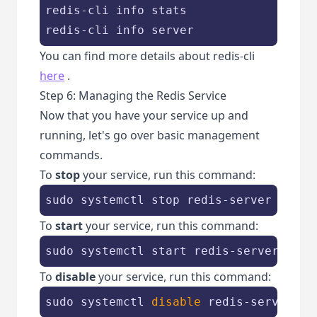
redis-cli info stats

redis-cli info server
You can find more details about redis-cli
here
.
Step 6: Managing the Redis Service
Now that you have your service up and
running, let's go over basic management
commands.
To
stop
your service, run this command:
sudo systemctl stop redis-server
To
start
your service, run this command:
sudo systemctl start redis-server
To
disable
your service, run this command:
sudo systemctl 
disable
 redis-server