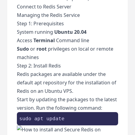
Connect to Redis Server
Managing the Redis Service
Step 1: Prerequisites
System running
Ubuntu 20.04
Access
Terminal
Command line
Sudo
or
root
privileges on local or remote
machines
Step 2: Install Redis
Redis packages are available under the
default apt repository for the installation of
Redis on an Ubuntu VPS.
Start by updating the packages to the latest
version. Run the following command:
sudo apt update