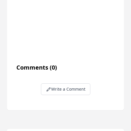
Comments
(0)
Write a Comment