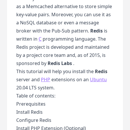
as a Memcached alternative to store simple
key-value pairs. Moreover, you can use it as
a NoSQL database or even a message
broker with the Pub-Sub pattern.
Redis
is
written in
C
programming language. The
Redis project is developed and maintained
by a project core team and, as of 2015, is
sponsored by
Redis Labs
.
This tutorial will help you install the
Redis
server and
PHP
extensions on an
Ubuntu
20.04 LTS system.
Table of contents:
Prerequisites
Install Redis
Configure Redis
Install PHP Extension (Optional)