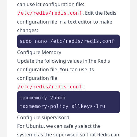
can use ict configuration file:
. Edit the Redis
/etc/redis/redis.conf
configuration file in a text editor to make
changes:
sudo nano /etc/redis/redis.conf
Configure Memory
Update the following values in the Redis
configuration file. You can use its
configuration file
::
/etc/redis/redis.conf
maxmemory 256mb

maxmemory-policy allkeys-lru
Configure supervisord
For Ubuntu, we can safely select the
systemd as the supervised so that Redis can