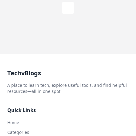
TechvBlogs
A place to learn tech, explore useful tools, and find helpful
resources—all in one spot.
Quick Links
Home
Categories