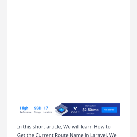
In this short article, We will learn How to
Get the Current Route Name in Laravel. We