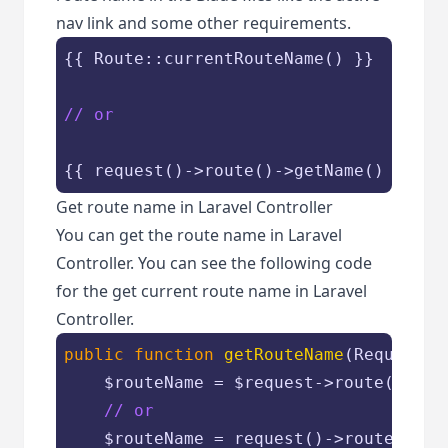
nav link and some other requirements.
{{ Route::currentRouteName() }}

// or
{{ request()->route()->getName() }}
Get route name in Laravel Controller
You can get the route name in Laravel
Controller. You can see the following code
for the get current route name in Laravel
Controller.
public
function
getRouteName
(
Request 
$
$routeName
 = 
$request
->route()->get
// or
$routeName
 = request()->route()->ge