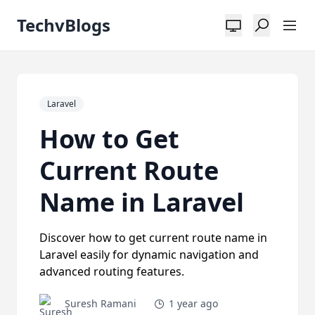
TechvBlogs
Laravel
How to Get
Current Route
Name in Laravel
Discover how to get current route name in
Laravel easily for dynamic navigation and
advanced routing features.
Suresh Ramani
1 year ago