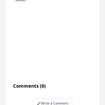
Comments
(0)
Write a Comment