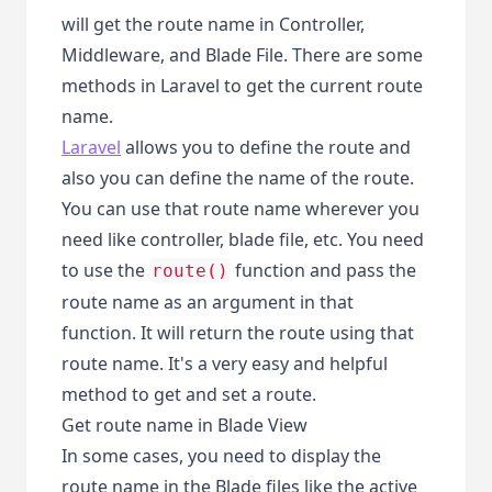
will get the route name in Controller,
Middleware, and Blade File. There are some
methods in Laravel to get the current route
name.
Laravel
allows you to define the route and
also you can define the name of the route.
You can use that route name wherever you
need like controller, blade file, etc. You need
to use the
function and pass the
route()
route name as an argument in that
function. It will return the route using that
route name. It's a very easy and helpful
method to get and set a route.
Get route name in Blade View
In some cases, you need to display the
route name in the Blade files like the active