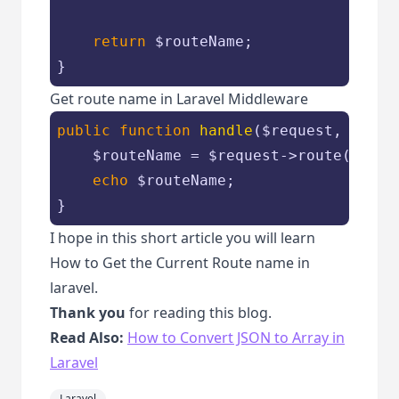
return
$routeName
;

}
Get route name in Laravel Middleware
public
function
handle
(
$request
, 
Closu
$routeName
 = 
$request
->route()->ge
echo
$routeName
;

}
I hope in this short article you will learn
How to Get the Current Route name in
laravel.
Thank you
for reading this blog.
Read Also:
How to Convert JSON to Array in
Laravel
Laravel