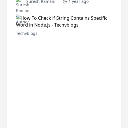
Suresh Ramani
1 year ago