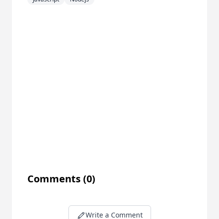
Comments
(0)
Write a Comment