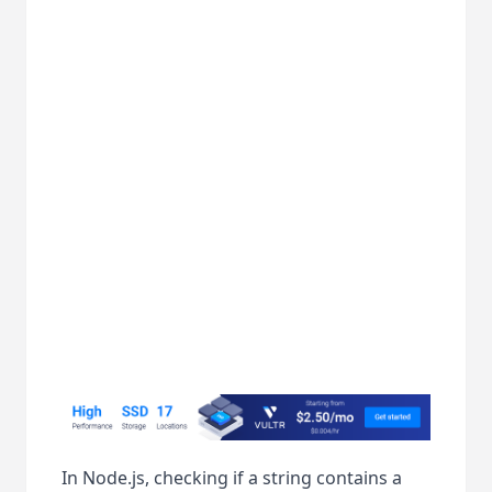
In Node.js, checking if a string contains a