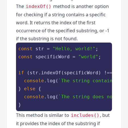
The
method is another option
indexOf()
for checking if a string contains a specific
word. It returns the index of the first
occurrence of the specified substring, or -1
if the substring is not found.
const
 str = 
"Hello, world!"
const
 specificWord = 
"world"
;

if
 (str.indexOf(specificWord) !== -
1
) {
console
.log(
`The string contains the
} 
else
 {

console
.log(
`The string does not con
}
This method is similar to
, but
includes()
it provides the index of the substring if