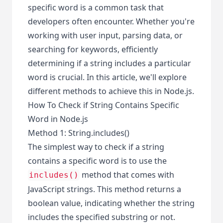
specific word is a common task that
developers often encounter. Whether you're
working with user input, parsing data, or
searching for keywords, efficiently
determining if a string includes a particular
word is crucial. In this article, we'll explore
different methods to achieve this in Node.js.
How To Check if String Contains Specific
Word in Node.js
Method 1: String.includes()
The simplest way to check if a string
contains a specific word is to use the
method that comes with
includes()
JavaScript strings. This method returns a
boolean value, indicating whether the string
includes the specified substring or not.