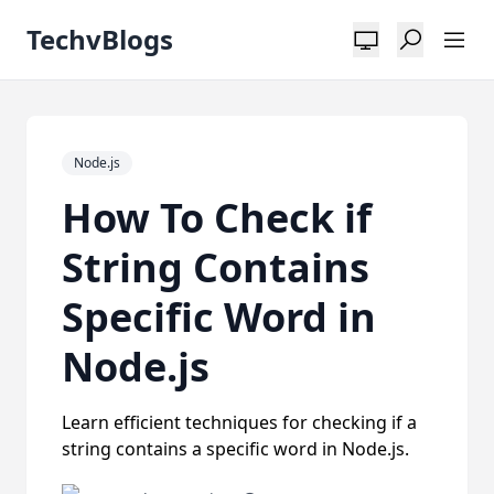
TechvBlogs
Node.js
How To Check if
String Contains
Specific Word in
Node.js
Learn efficient techniques for checking if a
string contains a specific word in Node.js.