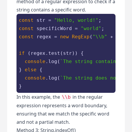
method of a regular expression to check if a
string contains a specific word.
const
 str = 
"Hello, world!"
const
 specificWord = 
"world"
const
 regex = 
new
RegExp
(
"\\b"
 + speci
if
 (regex.test(str)) {

console
.log(
`The string contains the
} 
else
 {

console
.log(
`The string does not con
}
In this example, the
in the regular
\\b
expression represents a word boundary,
ensuring that we match the specific word
and not a partial match.
Method 3: String.indexOf()