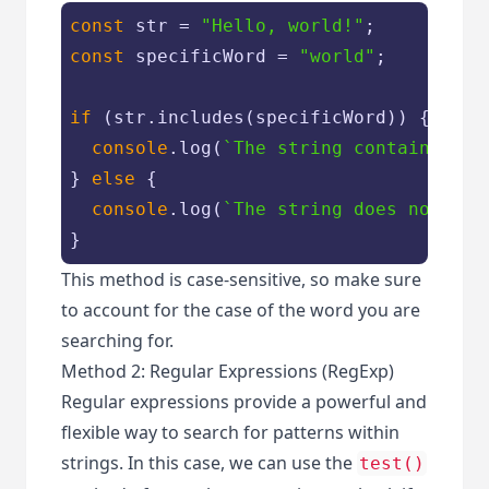
const
 str = 
"Hello, world!"
const
 specificWord = 
"world"
;

if
 (str.includes(specificWord)) {

console
.log(
`The string contains the
} 
else
 {

console
.log(
`The string does not con
}
This method is case-sensitive, so make sure
to account for the case of the word you are
searching for.
Method 2: Regular Expressions (RegExp)
Regular expressions provide a powerful and
flexible way to search for patterns within
strings. In this case, we can use the
test()