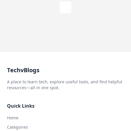
TechvBlogs
A place to learn tech, explore useful tools, and find helpful
resources—all in one spot.
Quick Links
Home
Categories