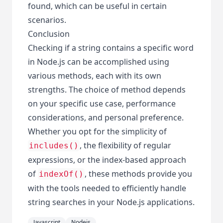
found, which can be useful in certain
scenarios.
Conclusion
Checking if a string contains a specific word
in Node.js can be accomplished using
various methods, each with its own
strengths. The choice of method depends
on your specific use case, performance
considerations, and personal preference.
Whether you opt for the simplicity of
, the flexibility of regular
includes()
expressions, or the index-based approach
of
, these methods provide you
indexOf()
with the tools needed to efficiently handle
string searches in your Node.js applications.
Javascript
Nodejs